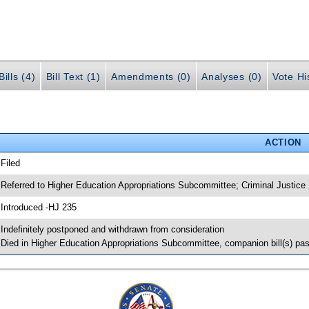
ills (4)
Bill Text (1)
Amendments (0)
Analyses (0)
Vote Hi
ACTION
 Filed
 Referred to Higher Education Appropriations Subcommittee; Criminal Justic
 Introduced -HJ 235
 Indefinitely postponed and withdrawn from consideration
 Died in Higher Education Appropriations Subcommittee, companion bill(s) p