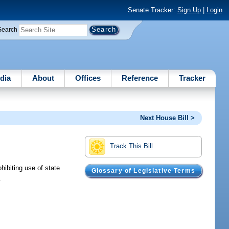
Senate Tracker:
Sign Up
|
Login
Search
dia
About
Offices
Reference
Tracker
Next House Bill >
Track This Bill
hibiting use of state
Glossary of Legislative Terms
.