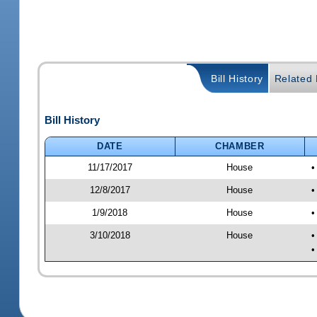
Bill History
Related B
Bill History
DATE
CHAMBER
11/17/2017
House
•
12/8/2017
House
•
1/9/2018
House
•
3/10/2018
House
•
•