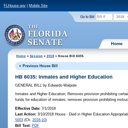
FLHouse.gov
|
Mobile Site
2018
Go to Bill:
Home
Home
>
Session
>
2018
> House Bill 6035
< Previous House Bill
HB 6035: Inmates and Higher Education
GENERAL BILL
by
Edwards-Walpole
Inmates and Higher Education;
Removes provision prohibiting certai
funds for education of inmates; removes provision prohibiting instruc
Effective Date:
7/1/2018
Last Action:
3/10/2018 House - Died in Higher Education Appropria
5003
(Ch.
2018-10
)
Bill Text:
PDF