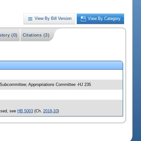
View By Bill Version
View By Category
story (0)
Citations (3)
e Subcommittee; Appropriations Committee -HJ 235
assed, see
HB 5003
(Ch.
2018-10
)