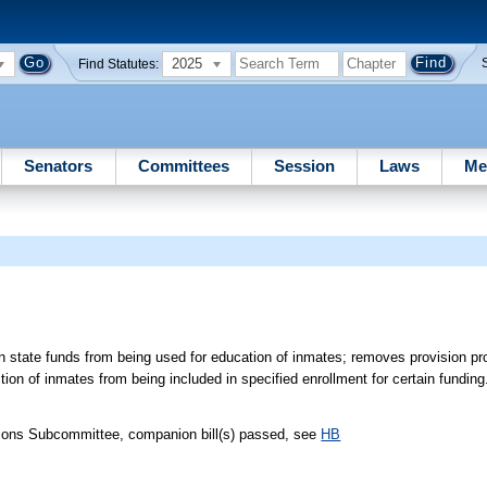
2025
Find Statutes:
Senators
Committees
Session
Laws
Me
n state funds from being used for education of inmates; removes provision pro
tion of inmates from being included in specified enrollment for certain funding
tions Subcommittee, companion bill(s) passed, see
HB