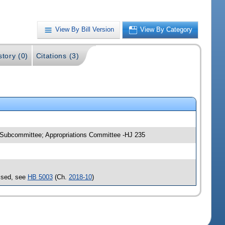
View By Bill Version
View By Category
story (0)
Citations (3)
e Subcommittee; Appropriations Committee -HJ 235
assed, see
HB 5003
(Ch.
2018-10
)