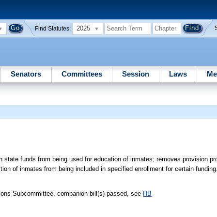
2025
Find Statutes:
Senators
Committees
Session
Laws
Me
n state funds from being used for education of inmates; removes provision pro
tion of inmates from being included in specified enrollment for certain funding
tions Subcommittee, companion bill(s) passed, see
HB