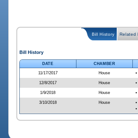
Bill History
Related B
Bill History
DATE
CHAMBER
11/17/2017
House
•
12/8/2017
House
•
1/9/2018
House
•
3/10/2018
House
•
•