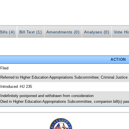
ills (4)
Bill Text (1)
Amendments (0)
Analyses (0)
Vote Hi
ACTION
 Filed
 Referred to Higher Education Appropriations Subcommittee; Criminal Justic
 Introduced -HJ 235
 Indefinitely postponed and withdrawn from consideration
 Died in Higher Education Appropriations Subcommittee, companion bill(s) p