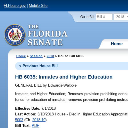
FLHouse.gov
|
Mobile Site
2018
Go to Bill:
Home
Home
>
Session
>
2018
> House Bill 6035
< Previous House Bill
HB 6035: Inmates and Higher Education
GENERAL BILL
by
Edwards-Walpole
Inmates and Higher Education;
Removes provision prohibiting certai
funds for education of inmates; removes provision prohibiting instruc
Effective Date:
7/1/2018
Last Action:
3/10/2018 House - Died in Higher Education Appropria
5003
(Ch.
2018-10
)
Bill Text:
PDF