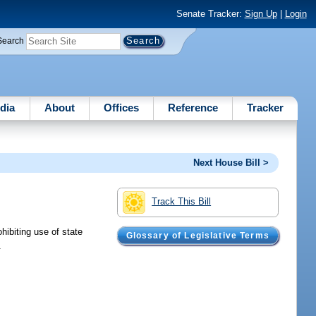
Senate Tracker:
Sign Up
|
Login
Search
dia
About
Offices
Reference
Tracker
Next House Bill >
Track This Bill
hibiting use of state
Glossary of Legislative Terms
.