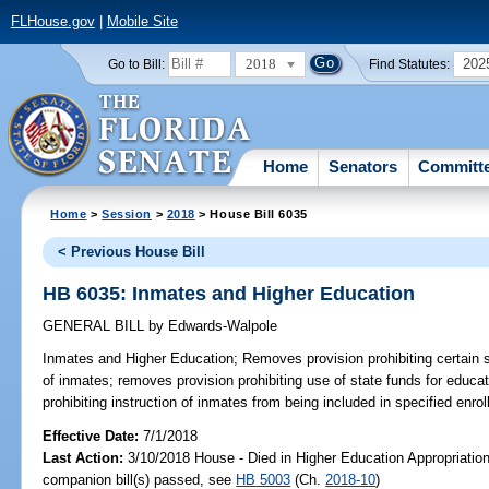
FLHouse.gov
|
Mobile Site
2018
202
Go to Bill:
Find Statutes:
Home
Senators
Committ
Home
>
Session
>
2018
> House Bill 6035
< Previous House Bill
HB 6035: Inmates and Higher Education
GENERAL BILL
by
Edwards-Walpole
Inmates and Higher Education;
Removes provision prohibiting certain 
of inmates; removes provision prohibiting use of state funds for educa
prohibiting instruction of inmates from being included in specified enrol
Effective Date:
7/1/2018
Last Action:
3/10/2018 House - Died in Higher Education Appropriati
companion bill(s) passed, see
HB 5003
(Ch.
2018-10
)