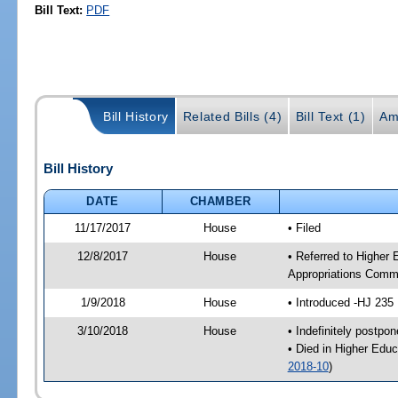
Bill Text:
PDF
Bill History
Related Bills (4)
Bill Text (1)
Am
Bill History
DATE
CHAMBER
11/17/2017
House
• Filed
12/8/2017
House
• Referred to Higher
Appropriations Comm
1/9/2018
House
• Introduced -HJ 235
3/10/2018
House
• Indefinitely postpo
• Died in Higher Edu
2018-10
)