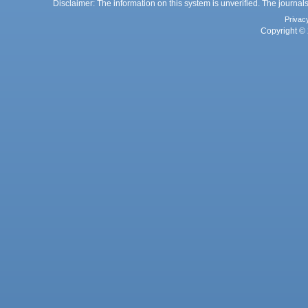
Disclaimer: The information on this system is unverified. The journals
Privac
Copyright © 