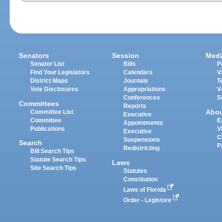
Senators
Session
Medi
Senator List
Bills
P
Find Your Legislators
Calendars
V
District Maps
Journals
T
Vote Disclosures
Appropriations
V
Conferences
S
Committees
Reports
Abo
Committee List
Executive
Committee
E
Appointments
Publications
V
Executive
C
Suspensions
Search
P
Redistricting
Bill Search Tips
Statute Search Tips
Laws
Site Search Tips
Statutes
Constitution
Laws of Florida
Order - Legistore