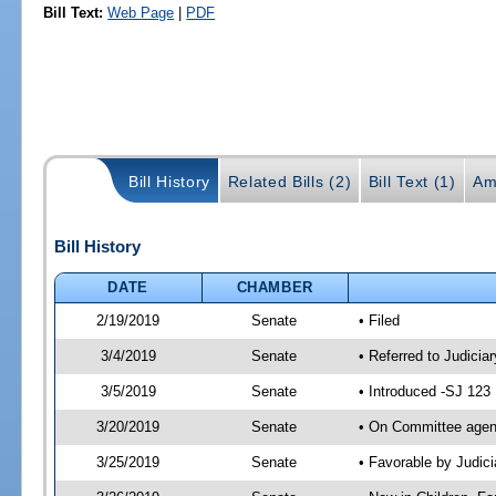
Bill Text:
Web Page
|
PDF
Bill History
Related Bills (2)
Bill Text (1)
Am
Bill History
DATE
CHAMBER
2/19/2019
Senate
• Filed
3/4/2019
Senate
• Referred to Judiciar
3/5/2019
Senate
• Introduced -SJ 123
3/20/2019
Senate
• On Committee agend
3/25/2019
Senate
• Favorable by Judi