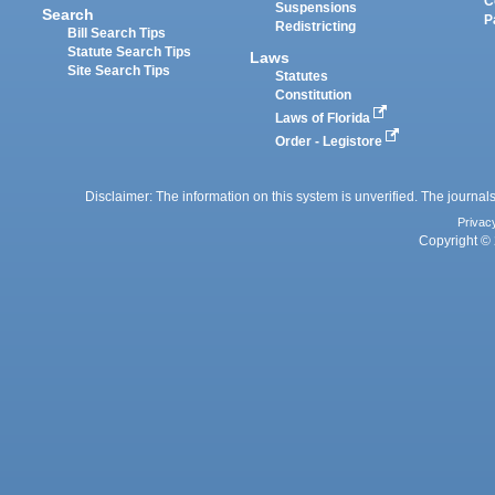
C
Suspensions
Search
P
Redistricting
Bill Search Tips
Statute Search Tips
Laws
Site Search Tips
Statutes
Constitution
Laws of Florida
Order - Legistore
Disclaimer: The information on this system is unverified. The journals
Privac
Copyright © 