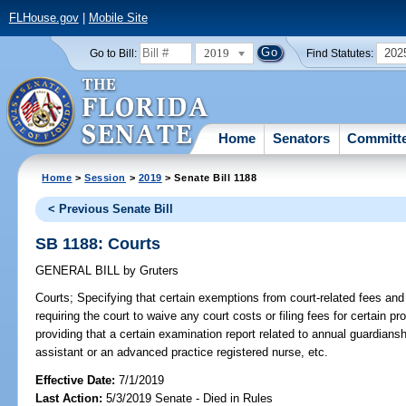
FLHouse.gov
|
Mobile Site
2019
202
Go to Bill:
Find Statutes:
Home
Senators
Committ
Home
>
Session
>
2019
> Senate Bill 1188
< Previous Senate Bill
SB 1188: Courts
GENERAL BILL
by
Gruters
Courts;
Specifying that certain exemptions from court-related fees and 
requiring the court to waive any court costs or filing fees for certain p
providing that a certain examination report related to annual guardian
assistant or an advanced practice registered nurse, etc.
Effective Date:
7/1/2019
Last Action:
5/3/2019 Senate - Died in Rules