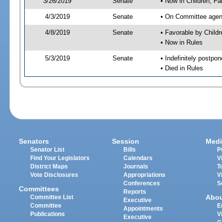
3/26/2019
Senate
• Now in Children, Fam
4/3/2019
Senate
• On Committee agenda
4/8/2019
Senate
• Favorable by Child
• Now in Rules
5/3/2019
Senate
• Indefinitely postpo
• Died in Rules
Senators
Session
Medi
Senator List
Bills
P
Find Your Legislators
Calendars
V
District Maps
Journals
T
Vote Disclosures
Appropriations
V
Conferences
S
Committees
Reports
Abo
Committee List
Executive
Committee
E
Appointments
Publications
V
Executive