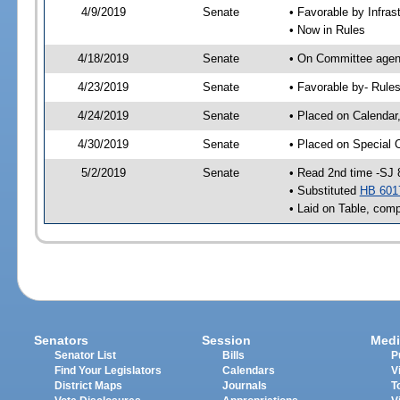
4/9/2019
Senate
• Favorable by Infra
• Now in Rules
4/18/2019
Senate
• On Committee agend
4/23/2019
Senate
• Favorable by- Rul
4/24/2019
Senate
• Placed on Calendar
4/30/2019
Senate
• Placed on Special 
5/2/2019
Senate
• Read 2nd time -SJ 
• Substituted
HB 601
• Laid on Table, comp
Senators
Session
Medi
Senator List
Bills
P
Find Your Legislators
Calendars
V
District Maps
Journals
T