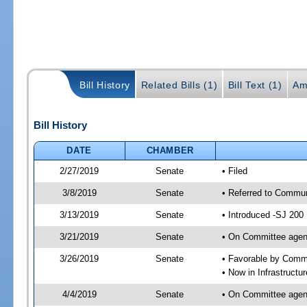
Bill History
Related Bills (1)
Bill Text (1)
Am
Bill History
DATE
CHAMBER
2/27/2019
Senate
• Filed
3/8/2019
Senate
• Referred to Communi
3/13/2019
Senate
• Introduced -SJ 200
3/21/2019
Senate
• On Committee agend
3/26/2019
Senate
• Favorable by Comm
• Now in Infrastructu
4/4/2019
Senate
• On Committee agend