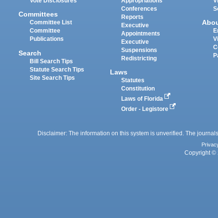
Vote Disclosures
Appropriations
V
Conferences
S
Committees
Reports
Abo
Committee List
Executive
Committee
E
Appointments
Publications
V
Executive
C
Suspensions
Search
P
Redistricting
Bill Search Tips
Statute Search Tips
Laws
Site Search Tips
Statutes
Constitution
Laws of Florida
Order - Legistore
Disclaimer: The information on this system is unverified. The journals
Privac
Copyright © 