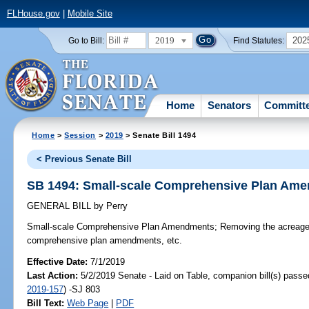
FLHouse.gov
|
Mobile Site
2019
202
Go to Bill:
Find Statutes:
Home
Senators
Committ
Home
>
Session
>
2019
> Senate Bill 1494
< Previous Senate Bill
SB 1494: Small-scale Comprehensive Plan Am
GENERAL BILL
by
Perry
Small-scale Comprehensive Plan Amendments;
Removing the acreage l
comprehensive plan amendments, etc.
Effective Date:
7/1/2019
Last Action:
5/2/2019 Senate - Laid on Table, companion bill(s) pass
2019-157
) -SJ 803
Bill Text:
Web Page
|
PDF