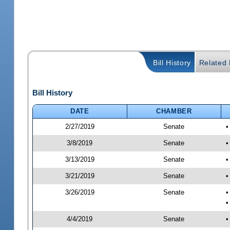
Bill History
Related B
Bill History
DATE
CHAMBER
2/27/2019
Senate
•
3/8/2019
Senate
•
3/13/2019
Senate
•
3/21/2019
Senate
•
3/26/2019
Senate
•
•
4/4/2019
Senate
•