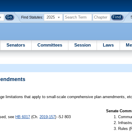
2025
Find Statutes:
Senators
Committees
Session
Laws
Me
mendments
e limitations that apply to small-scale comprehensive plan amendments, etc
Senate Commit
ssed, see
HB 6017
(Ch.
2019-157
) -SJ 803
Communi
Infrastr
Rules (