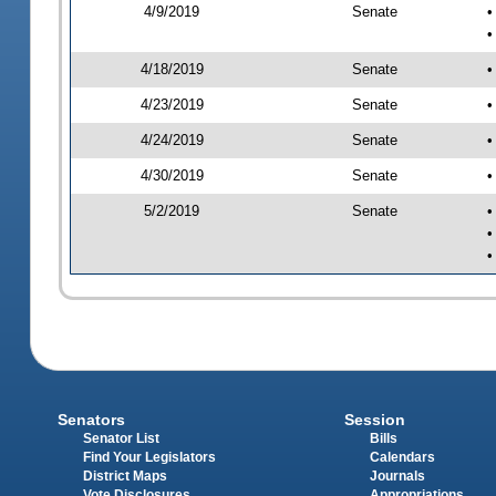
4/9/2019
Senate
•
•
4/18/2019
Senate
•
4/23/2019
Senate
•
4/24/2019
Senate
•
4/30/2019
Senate
•
5/2/2019
Senate
•
•
•
Senators
Session
Senator List
Bills
Find Your Legislators
Calendars
District Maps
Journals
Vote Disclosures
Appropriations