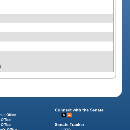
3
Connect with the Senate
t's Office
 Office
Senate Tracker
 Office
Login
ry's Office