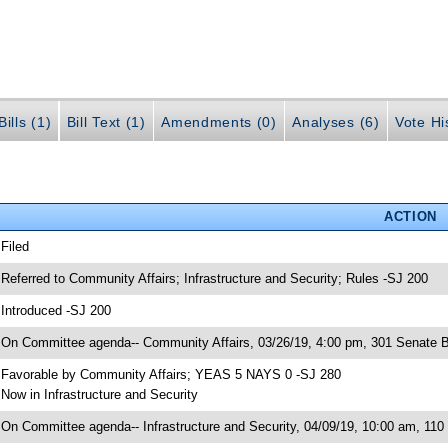
ills (1)
Bill Text (1)
Amendments (0)
Analyses (6)
Vote Hi
ACTION
 Filed
 Referred to Community Affairs; Infrastructure and Security; Rules -SJ 200
 Introduced -SJ 200
 On Committee agenda-- Community Affairs, 03/26/19, 4:00 pm, 301 Senate B
 Favorable by Community Affairs; YEAS 5 NAYS 0 -SJ 280
 Now in Infrastructure and Security
 On Committee agenda-- Infrastructure and Security, 04/09/19, 10:00 am, 110