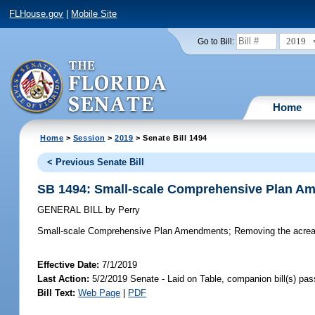
FLHouse.gov
|
Mobile Site
2019
Go to Bill:
Home
Home
>
Session
>
2019
> Senate Bill 1494
< Previous Senate Bill
SB 1494: Small-scale Comprehensive Plan A
GENERAL BILL
by
Perry
Small-scale Comprehensive Plan Amendments;
Removing the acreag
Effective Date:
7/1/2019
Last Action:
5/2/2019 Senate - Laid on Table, companion bill(s) pa
Bill Text:
Web Page
|
PDF