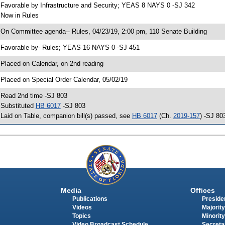
 Favorable by Infrastructure and Security; YEAS 8 NAYS 0 -SJ 342
 Now in Rules
 On Committee agenda-- Rules, 04/23/19, 2:00 pm, 110 Senate Building
 Favorable by- Rules; YEAS 16 NAYS 0 -SJ 451
 Placed on Calendar, on 2nd reading
 Placed on Special Order Calendar, 05/02/19
 Read 2nd time -SJ 803
 Substituted
HB 6017
-SJ 803
 Laid on Table, companion bill(s) passed, see
HB 6017
(Ch.
2019-157
) -SJ 80
Media
Offices
Publications
Presiden
Videos
Majority
Topics
Minority
Video Broadcast Schedule
Secreta