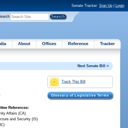
Senate Tracker:
Sign Up
|
Login
Search
dia
About
Offices
Reference
Tracker
Next Senate Bill >
Track This Bill
.
Glossary of Legislative Terms
tee References:
ty Affairs (CA)
ucture and Security (IS)
RC)