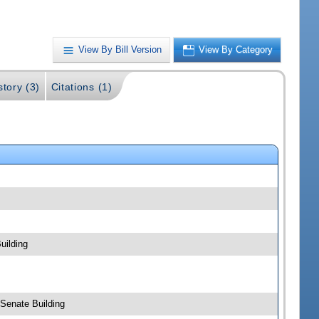
View By Bill Version
View By Category
story (3)
Citations (1)
uilding
 Senate Building