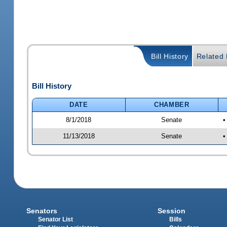
Bill History
Related B
Bill History
DATE
CHAMBER
8/1/2018
Senate
•
11/13/2018
Senate
•
Senators
Session
Senator List
Bills