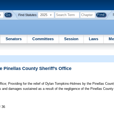
2025
Find Statutes:
Senators
Committees
Session
Laws
Me
 Pinellas County Sheriff’s Office
fice;
Providing for the relief of Dylan Tompkins-Holmes by the Pinellas County
es and damages sustained as a result of the negligence of the Pinellas County S
J 36