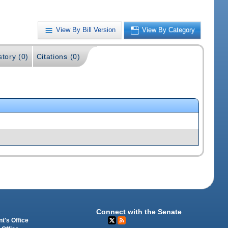
View By Bill Version
View By Category
story (0)
Citations (0)
Connect with the Senate
t's Office