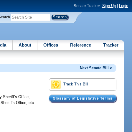
Senate Tracker:
Sign Up
|
Login
Search
dia
About
Offices
Reference
Tracker
Next Senate Bill >
Track This Bill
 Sheriff’s Office;
Glossary of Legislative Terms
heriff’s Office, etc.