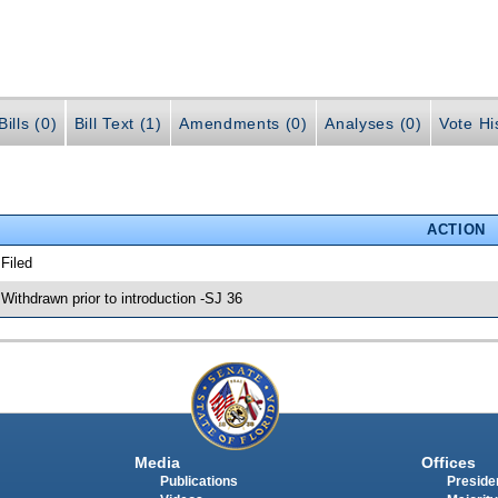
ills (0)
Bill Text (1)
Amendments (0)
Analyses (0)
Vote Hi
ACTION
 Filed
 Withdrawn prior to introduction -SJ 36
Media
Offices
Publications
Presiden