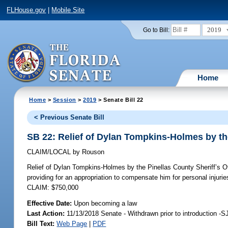
FLHouse.gov
|
Mobile Site
2019
Go to Bill:
Home
Home
>
Session
>
2019
> Senate Bill 22
< Previous Senate Bill
SB 22: Relief of Dylan Tompkins-Holmes by the
CLAIM/LOCAL
by
Rouson
Relief of Dylan Tompkins-Holmes by the Pinellas County Sheriff’s Of
providing for an appropriation to compensate him for personal injuri
CLAIM: $750,000
Effective Date:
Upon becoming a law
Last Action:
11/13/2018 Senate - Withdrawn prior to introduction -S
Bill Text:
Web Page
|
PDF