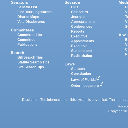
Senators
Session
Medi
Senator List
Bills
P
Find Your Legislators
Calendars
V
District Maps
Journals
T
Vote Disclosures
Appropriations
V
Conferences
S
Committees
Reports
Abo
Committee List
Executive
Committee
E
Appointments
Publications
V
Executive
C
Suspensions
Search
P
Redistricting
Bill Search Tips
Statute Search Tips
Laws
Site Search Tips
Statutes
Constitution
Laws of Florida
Order - Legistore
Disclaimer: The information on this system is unverified. The journals
Privac
Copyright © 