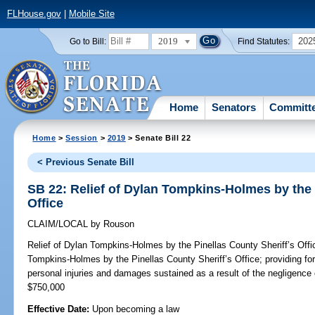
FLHouse.gov
|
Mobile Site
2019
202
Go to Bill:
Find Statutes:
Home
Senators
Committ
Home
>
Session
>
2019
> Senate Bill 22
< Previous Senate Bill
SB 22: Relief of Dylan Tompkins-Holmes by the 
Office
CLAIM/LOCAL
by
Rouson
Relief of Dylan Tompkins-Holmes by the Pinellas County Sheriff’s Offi
Tompkins-Holmes by the Pinellas County Sheriff’s Office; providing fo
personal injuries and damages sustained as a result of the negligence 
$750,000
Effective Date:
Upon becoming a law