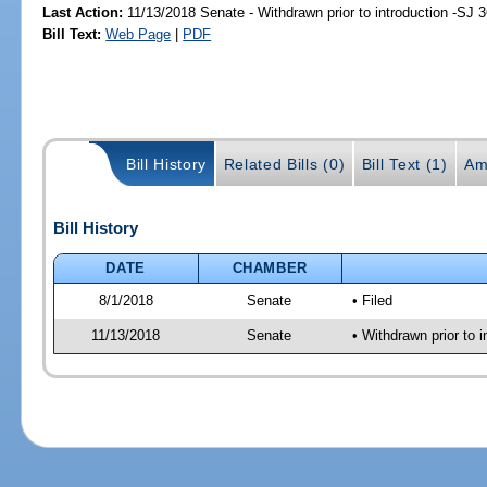
Last Action:
11/13/2018 Senate - Withdrawn prior to introduction -SJ 
Bill Text:
Web Page
|
PDF
Bill History
Related Bills (0)
Bill Text (1)
Am
Bill History
DATE
CHAMBER
8/1/2018
Senate
• Filed
11/13/2018
Senate
• Withdrawn prior to i