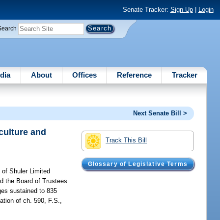
Senate Tracker:
Sign Up
|
Login
Search
dia
About
Offices
Reference
Tracker
Next Senate Bill >
iculture and
Track This Bill
Glossary of Legislative Terms
f of Shuler Limited
nd the Board of Trustees
ges sustained to 835
ation of ch. 590, F.S.,