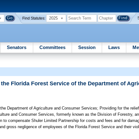
2025
Find Statutes:
Senators
Committees
Session
Laws
Me
 the Florida Forest Service of the Department of Agr
of the Department of Agriculture and Consumer Services;
Providing for the relie
culture and Consumer Services, formerly known as the Division of Forestry, a
ion to compensate Shuler Limited Partnership for costs and fees and for dama
 and gross negligence of employees of the Florida Forest Service and their viol