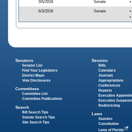
3/5/2019
Senate
•
5/3/2019
Senate
•
•
Senators
Session
Senator List
Bills
Find Your Legislators
Calendars
District Maps
Journals
Vote Disclosures
Appropriations
Conferences
Committees
Reports
Committee List
Executive Appoint
Committee Publications
Executive Suspens
Redistricting
Search
Bill Search Tips
Laws
Statute Search Tips
Statutes
Site Search Tips
Constitution
Laws of Florida