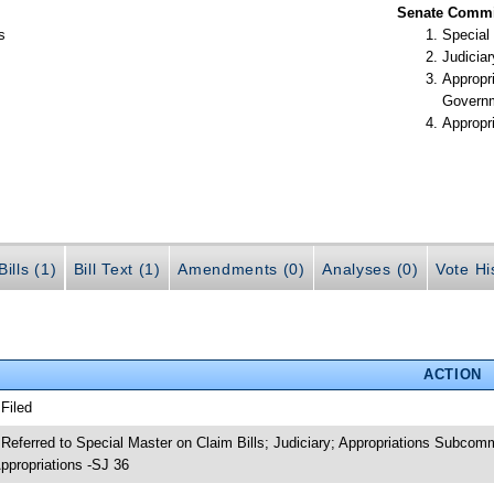
Senate Commit
s
Special
Judiciar
Appropr
Govern
Appropr
ills (1)
Bill Text (1)
Amendments (0)
Analyses (0)
Vote Hi
ACTION
 Filed
 Referred to Special Master on Claim Bills; Judiciary; Appropriations Subco
ppropriations -SJ 36