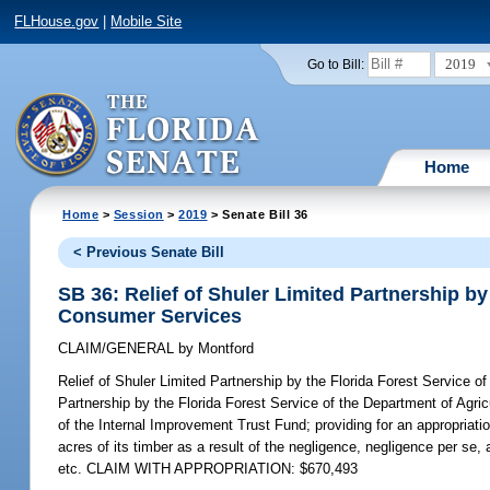
FLHouse.gov
|
Mobile Site
2019
Go to Bill:
Home
Home
>
Session
>
2019
> Senate Bill 36
< Previous Senate Bill
SB 36: Relief of Shuler Limited Partnership by
Consumer Services
CLAIM/GENERAL
by
Montford
Relief of Shuler Limited Partnership by the Florida Forest Service 
Partnership by the Florida Forest Service of the Department of Agri
of the Internal Improvement Trust Fund; providing for an appropriat
acres of its timber as a result of the negligence, negligence per se,
etc. CLAIM WITH APPROPRIATION: $670,493