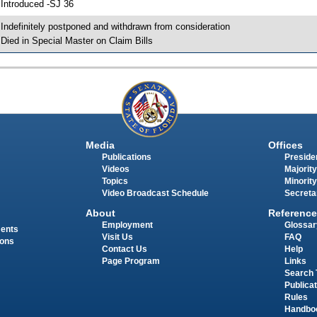
 Introduced -SJ 36
 Indefinitely postponed and withdrawn from consideration
 Died in Special Master on Claim Bills
Media
Offices
Publications
Presiden
Videos
Majority
Topics
Minority
Video Broadcast Schedule
Secreta
About
Reference
Employment
Glossar
ments
Visit Us
FAQ
ions
Contact Us
Help
Page Program
Links
Search 
Publica
Rules
Handbo