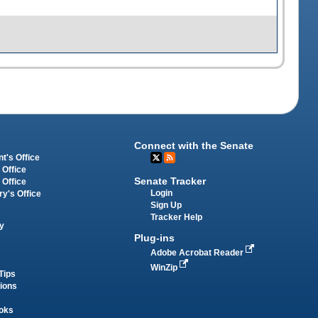
Connect with the Senate
t's Office
 Office
Senate Tracker
 Office
Login
ry's Office
Sign Up
Tracker Help
y
Plug-ins
Adobe Acrobat Reader
WinZip
Tips
tions
oks