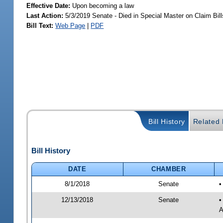
Effective Date:
Upon becoming a law
Last Action:
5/3/2019 Senate - Died in Special Master on Claim Bill
Bill Text:
Web Page
|
PDF
Bill History
Related B
Bill History
DATE
CHAMBER
8/1/2018
Senate
•
12/13/2018
Senate
•
A