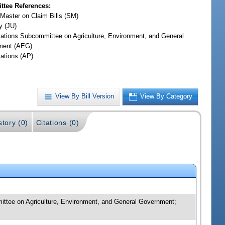
tee References:
 Master on Claim Bills (SM)
y (JU)
iations Subcommittee on Agriculture, Environment, and General
ment (AEG)
iations (AP)
View By Bill Version
View By Category
story (0)
Citations (0)
mmittee on Agriculture, Environment, and General Government;