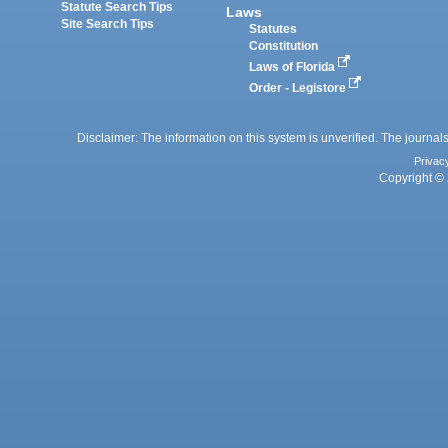
Statute Search Tips
Laws
Site Search Tips
Statutes
Constitution
Laws of Florida
Order - Legistore
Disclaimer: The information on this system is unverified. The journals
Privac
Copyright © 