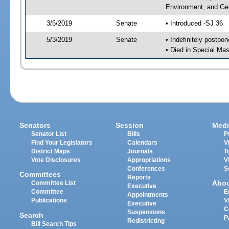
Environment, and Gen
3/5/2019
Senate
• Introduced -SJ 36
5/3/2019
Senate
• Indefinitely postpo
• Died in Special Mas
Senators
Session
Medi
Senator List
Bills
P
Find Your Legislators
Calendars
V
District Maps
Journals
T
Vote Disclosures
Appropriations
V
Conferences
S
Committees
Reports
Abo
Committee List
Executive
Committee
E
Appointments
Publications
V
Executive
C
Suspensions
Search
P
Redistricting
Bill Search Tips