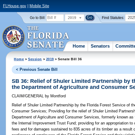
FLHouse.gov
|
Mobile Site
2019
202
Go to Bill:
Find Statutes:
Home
Senators
Committ
Home
>
Session
>
2019
> Senate Bill 36
< Previous Senate Bill
SB 36: Relief of Shuler Limited Partnership by t
the Department of Agriculture and Consumer S
CLAIM/GENERAL
by
Montford
Relief of Shuler Limited Partnership by the Florida Forest Service of t
Consumer Services;
Providing for the relief of Shuler Limited Partners
Department of Agriculture and Consumer Services, formerly known as th
the Internal Improvement Trust Fund; providing for an appropriation t
fees and for damages sustained to 835 acres of its timber as a result 