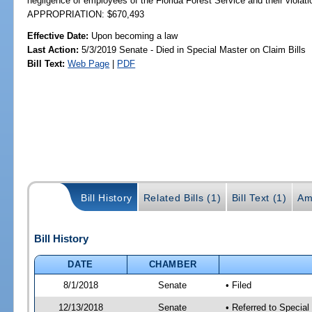
negligence of employees of the Florida Forest Service and their violat
APPROPRIATION: $670,493
Effective Date:
Upon becoming a law
Last Action:
5/3/2019 Senate - Died in Special Master on Claim Bills
Bill Text:
Web Page
|
PDF
Bill History
Related Bills (1)
Bill Text (1)
Am
Bill History
DATE
CHAMBER
8/1/2018
Senate
• Filed
12/13/2018
Senate
• Referred to Special