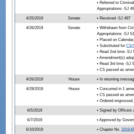
• Referred to Crimina
Appropriations -SJ 4
4/25/2019
Senate
• Received -SJ 497
4/26/2019
Senate
• Withdrawn from Crim
Appropriations -SJ 5
• Placed on Calendar
• Substituted for
CS/
• Read 2nd time -SJ 
• Amendment(s) adop
• Read 3rd time -SJ 
• CS passed as ame
4/26/2019
House
• In returning messa
4/29/2019
House
• Concurred in 1 ame
• CS passed as ame
• Ordered engrossed,
6/5/2019
• Signed by Officers
6/7/2019
• Approved by Gover
6/10/2019
• Chapter No.
2019-6