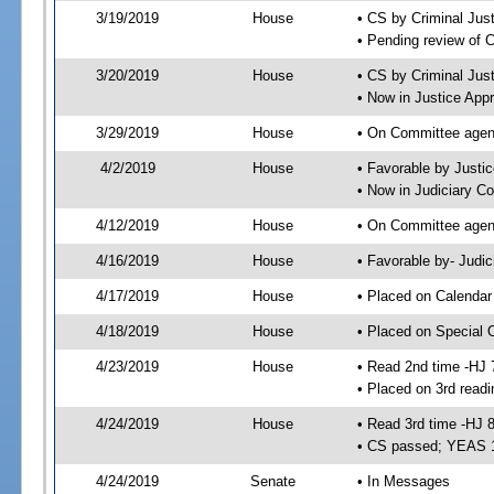
3/19/2019
House
• CS by Criminal Ju
• Pending review of 
3/20/2019
House
• CS by Criminal Jus
• Now in Justice App
3/29/2019
House
• On Committee agend
4/2/2019
House
• Favorable by Just
• Now in Judiciary C
4/12/2019
House
• On Committee agend
4/16/2019
House
• Favorable by- Jud
4/17/2019
House
• Placed on Calendar
4/18/2019
House
• Placed on Special 
4/23/2019
House
• Read 2nd time -HJ 
• Placed on 3rd readi
4/24/2019
House
• Read 3rd time -HJ 
• CS passed; YEAS 
4/24/2019
Senate
• In Messages