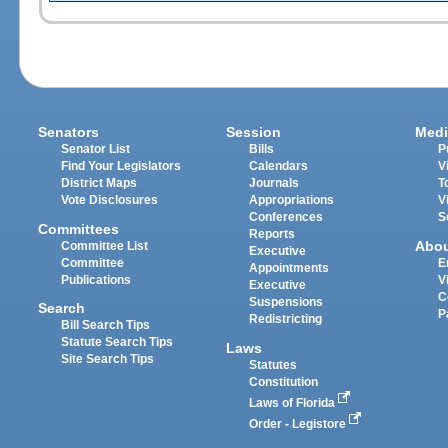
Senators
Session
Medi
Senator List
Bills
P
Find Your Legislators
Calendars
V
District Maps
Journals
T
Vote Disclosures
Appropriations
V
Conferences
S
Committees
Reports
Abo
Committee List
Executive
Committee
E
Appointments
Publications
V
Executive
C
Suspensions
Search
P
Redistricting
Bill Search Tips
Statute Search Tips
Laws
Site Search Tips
Statutes
Constitution
Laws of Florida
Order - Legistore