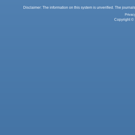
Disclaimer: The information on this system is unverified. The journals
Privac
Copyright © 