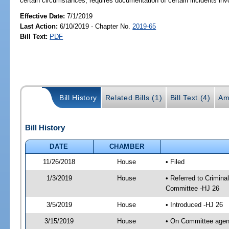
certain circumstances; requires documentation of certain incidents in
Effective Date:
7/1/2019
Last Action:
6/10/2019 - Chapter No.
2019-65
Bill Text:
PDF
Bill History
Related Bills (1)
Bill Text (4)
Am
Bill History
DATE
CHAMBER
11/26/2018
House
• Filed
1/3/2019
House
• Referred to Crimin
Committee -HJ 26
3/5/2019
House
• Introduced -HJ 26
3/15/2019
House
• On Committee agend