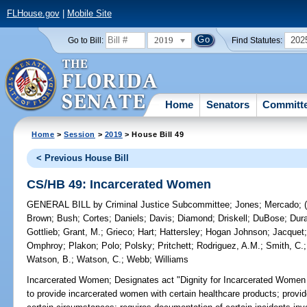
FLHouse.gov
|
Mobile Site
2019
202
Go to Bill:
Find Statutes:
Home
Senators
Committ
Home
>
Session
>
2019
> House Bill 49
< Previous House Bill
CS/HB 49: Incarcerated Women
GENERAL BILL
by
Criminal Justice Subcommittee
;
Jones
;
Mercado
;
Brown
;
Bush
;
Cortes
;
Daniels
;
Davis
;
Diamond
;
Driskell
;
DuBose
;
Dur
Gottlieb
;
Grant, M.
;
Grieco
;
Hart
;
Hattersley
;
Hogan Johnson
;
Jacquet
Omphroy
;
Plakon
;
Polo
;
Polsky
;
Pritchett
;
Rodriguez, A.M.
;
Smith, C.
Watson, B.
;
Watson, C.
;
Webb
;
Williams
Incarcerated Women;
Designates act "Dignity for Incarcerated Women Ac
to provide incarcerated women with certain healthcare products; provi