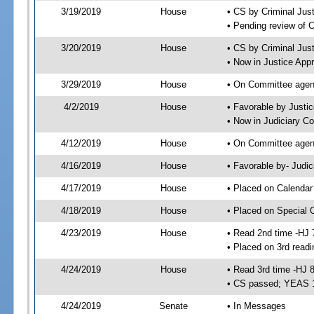
3/19/2019
House
• CS by Criminal Ju
• Pending review of 
3/20/2019
House
• CS by Criminal Jus
• Now in Justice App
3/29/2019
House
• On Committee agend
4/2/2019
House
• Favorable by Just
• Now in Judiciary C
4/12/2019
House
• On Committee agend
4/16/2019
House
• Favorable by- Jud
4/17/2019
House
• Placed on Calendar
4/18/2019
House
• Placed on Special 
4/23/2019
House
• Read 2nd time -HJ 
• Placed on 3rd readi
4/24/2019
House
• Read 3rd time -HJ 
• CS passed; YEAS 
4/24/2019
Senate
• In Messages