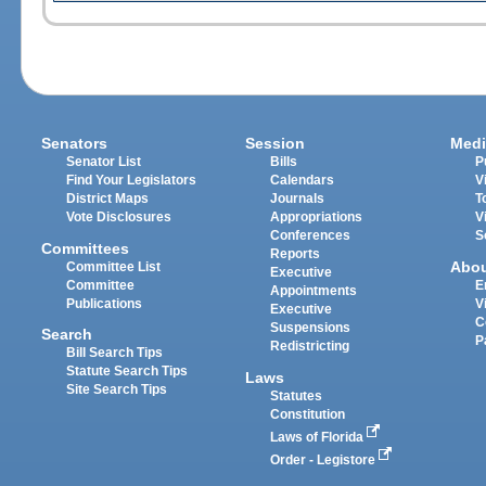
Senators
Session
Medi
Senator List
Bills
P
Find Your Legislators
Calendars
V
District Maps
Journals
T
Vote Disclosures
Appropriations
V
Conferences
S
Committees
Reports
Abo
Committee List
Executive
Committee
E
Appointments
Publications
V
Executive
C
Suspensions
Search
P
Redistricting
Bill Search Tips
Statute Search Tips
Laws
Site Search Tips
Statutes
Constitution
Laws of Florida
Order - Legistore