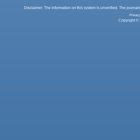
Disclaimer: The information on this system is unverified. The journals
Privac
Copyright © 