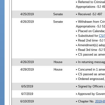
• Referred to Crimina
Appropriations -SJ 4
4/25/2019
Senate
• Received -SJ 497
4/26/2019
Senate
• Withdrawn from Crim
Appropriations -SJ 5
• Placed on Calendar
• Substituted for
CS/
• Read 2nd time -SJ 
• Amendment(s) adop
• Read 3rd time -SJ 
• CS passed as ame
4/26/2019
House
• In returning messa
4/29/2019
House
• Concurred in 1 ame
• CS passed as ame
• Ordered engrossed,
6/5/2019
• Signed by Officers
6/7/2019
• Approved by Gover
6/10/2019
• Chapter No.
2019-6