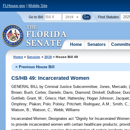
FLHouse.gov
|
Mobile Site
2019
202
Go to Bill:
Find Statutes:
Home
Senators
Committ
Home
>
Session
>
2019
> House Bill 49
< Previous House Bill
CS/HB 49: Incarcerated Women
GENERAL BILL
by
Criminal Justice Subcommittee
;
Jones
;
Mercado
;
Brown
;
Bush
;
Cortes
;
Daniels
;
Davis
;
Diamond
;
Driskell
;
DuBose
;
Dur
Gottlieb
;
Grant, M.
;
Grieco
;
Hart
;
Hattersley
;
Hogan Johnson
;
Jacquet
Omphroy
;
Plakon
;
Polo
;
Polsky
;
Pritchett
;
Rodriguez, A.M.
;
Smith, C.
Watson, B.
;
Watson, C.
;
Webb
;
Williams
Incarcerated Women;
Designates act "Dignity for Incarcerated Women Ac
to provide incarcerated women with certain healthcare products; provi