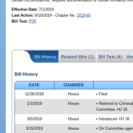
certain circumstances; requires documentation of certain incidents in
Effective Date:
7/1/2019
Last Action:
6/10/2019 - Chapter No.
2019-65
Bill Text:
PDF
Bill History
Related Bills (1)
Bill Text (4)
Am
Bill History
DATE
CHAMBER
11/26/2018
House
• Filed
1/3/2019
House
• Referred to Crimin
Committee -HJ 26
3/5/2019
House
• Introduced -HJ 26
3/15/2019
House
• On Committee agend