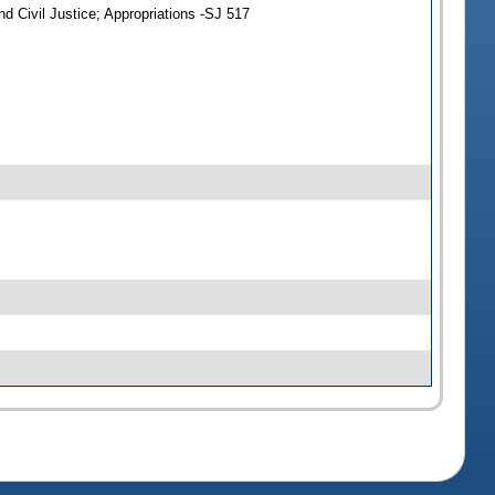
d Civil Justice; Appropriations -SJ 517