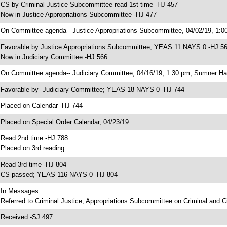
 CS by Criminal Justice Subcommittee read 1st time -HJ 457
 Now in Justice Appropriations Subcommittee -HJ 477
 On Committee agenda-- Justice Appropriations Subcommittee, 04/02/19, 1:0
 Favorable by Justice Appropriations Subcommittee; YEAS 11 NAYS 0 -HJ 5
 Now in Judiciary Committee -HJ 566
 On Committee agenda-- Judiciary Committee, 04/16/19, 1:30 pm, Sumner Hal
 Favorable by- Judiciary Committee; YEAS 18 NAYS 0 -HJ 744
 Placed on Calendar -HJ 744
 Placed on Special Order Calendar, 04/23/19
 Read 2nd time -HJ 788
 Placed on 3rd reading
 Read 3rd time -HJ 804
 CS passed; YEAS 116 NAYS 0 -HJ 804
 In Messages
 Referred to Criminal Justice; Appropriations Subcommittee on Criminal and Ci
 Received -SJ 497