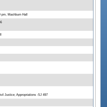
0 pm, Mashburn Hall
66
l
vil Justice; Appropriations -SJ 497