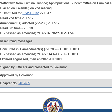
 Withdrawn from Criminal Justice; Appropriations Subcommittee on Criminal an
 Placed on Calendar, on 2nd reading
 Substituted for
CS/SB 332
-SJ 517
 Read 2nd time -SJ 517
 Amendment(s) adopted (795286) -SJ 517
 Read 3rd time -SJ 518
 CS passed as amended; YEAS 37 NAYS 0 -SJ 518
 In returning messages
 Concurred in 1 amendment(s) (795286) -HJ 1010, 1011
 CS passed as amended; YEAS 114 NAYS 0 -HJ 1011
 Ordered engrossed, then enrolled -HJ 1011
 Signed by Officers and presented to Governor
 Approved by Governor
 Chapter No.
2019-65