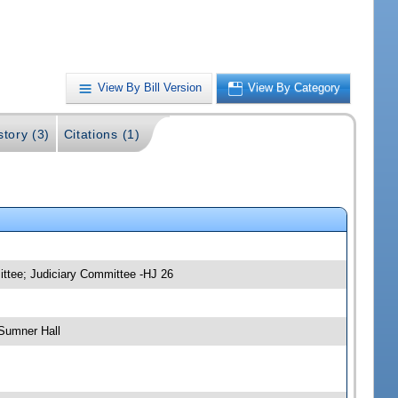
View By Bill Version
View By Category
story (3)
Citations (1)
ittee; Judiciary Committee -HJ 26
Sumner Hall