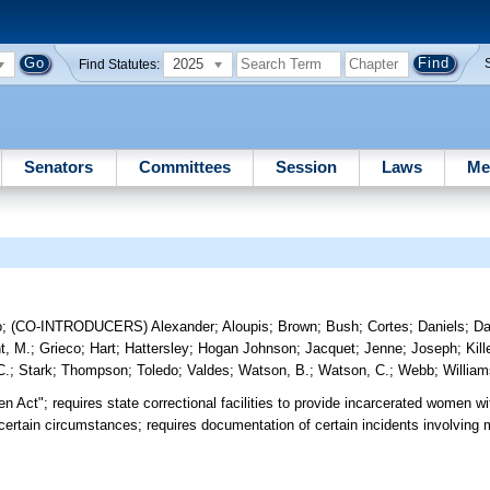
2025
Find Statutes:
Senators
Committees
Session
Laws
Me
o
;
(CO-INTRODUCERS)
Alexander
;
Aloupis
;
Brown
;
Bush
;
Cortes
;
Daniels
;
Da
t, M.
;
Grieco
;
Hart
;
Hattersley
;
Hogan Johnson
;
Jacquet
;
Jenne
;
Joseph
;
Kil
C.
;
Stark
;
Thompson
;
Toledo
;
Valdes
;
Watson, B.
;
Watson, C.
;
Webb
;
Willia
 Act"; requires state correctional facilities to provide incarcerated women wi
certain circumstances; requires documentation of certain incidents involving 