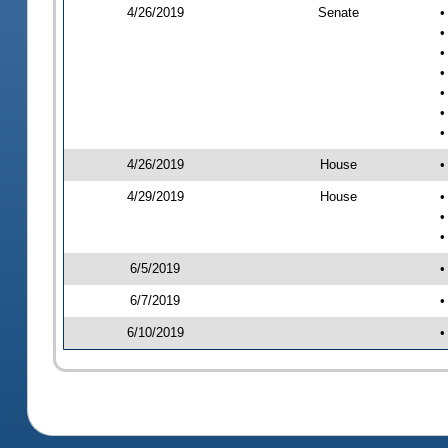
4/26/2019
Senate
•
•
•
•
•
•
•
4/26/2019
House
•
4/29/2019
House
•
•
•
6/5/2019
•
6/7/2019
•
6/10/2019
•