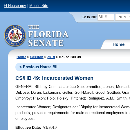
FLHouse.gov
|
Mobile Site
2019
Go to Bill:
Home
Home
>
Session
>
2019
> House Bill 49
< Previous House Bill
CS/HB 49: Incarcerated Women
GENERAL BILL
by
Criminal Justice Subcommittee
;
Jones
;
Mercad
DuBose
;
Duran
;
Eskamani
;
Geller
;
Goff-Marcil
;
Good
;
Gottlieb
;
Gran
Omphroy
;
Plakon
;
Polo
;
Polsky
;
Pritchett
;
Rodriguez, A.M.
;
Smith, 
Incarcerated Women;
Designates act "Dignity for Incarcerated Women
products; provides requirements for male correctional employees in 
employees.
Effective Date:
7/1/2019