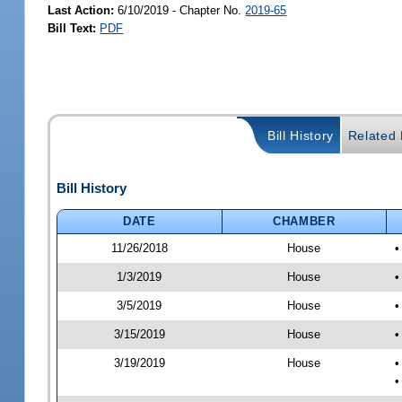
Last Action:
6/10/2019 - Chapter No.
2019-65
Bill Text:
PDF
Bill History
Related B
Bill History
DATE
CHAMBER
11/26/2018
House
•
1/3/2019
House
•
3/5/2019
House
•
3/15/2019
House
•
3/19/2019
House
•
•