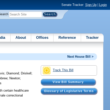
Senate Tracker:
Sign Up
|
Login
Search
dia
About
Offices
Reference
Tracker
Next House Bill >
Track This Bill
vis
;
Diamond
;
Driskell
;
lebrew
;
Newton
;
View Bill Summary
ms
th certain healthcare
Glossary of Legislative Terms
male correctional