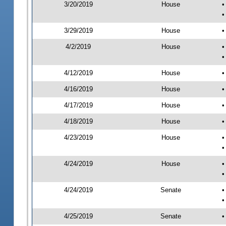
3/20/2019
House
•
•
3/29/2019
House
•
4/2/2019
House
•
•
4/12/2019
House
•
4/16/2019
House
•
4/17/2019
House
•
4/18/2019
House
•
4/23/2019
House
•
•
4/24/2019
House
•
•
4/24/2019
Senate
•
•
4/25/2019
Senate
•