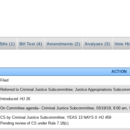
ills (1)
Bill Text (4)
Amendments (2)
Analyses (3)
Vote Hi
ACTION
 Filed
 Referred to Criminal Justice Subcommittee; Justice Appropriations Subcomm
 Introduced -HJ 26
 On Committee agenda-- Criminal Justice Subcommittee, 03/19/19, 8:00 am, 
 CS by Criminal Justice Subcommittee; YEAS 13 NAYS 0 -HJ 459
 Pending review of CS under Rule 7.18(c)