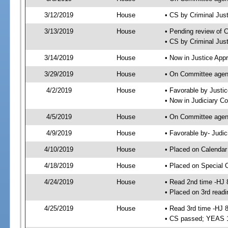
3/12/2019
House
• CS by Criminal Ju
3/13/2019
House
• Pending review of 
• CS by Criminal Jus
3/14/2019
House
• Now in Justice App
3/29/2019
House
• On Committee agend
4/2/2019
House
• Favorable by Just
• Now in Judiciary C
4/5/2019
House
• On Committee agend
4/9/2019
House
• Favorable by- Jud
4/10/2019
House
• Placed on Calendar
4/18/2019
House
• Placed on Special 
4/24/2019
House
• Read 2nd time -HJ 
• Placed on 3rd readi
4/25/2019
House
• Read 3rd time -HJ 
• CS passed; YEAS 