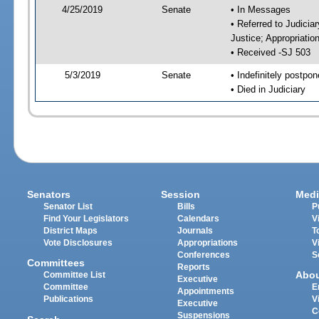
4/25/2019
Senate
• In Messages
• Referred to Judicia
Justice; Appropriatio
• Received -SJ 503
5/3/2019
Senate
• Indefinitely postpo
• Died in Judiciary
Senators
Session
Medi
Senator List
Bills
P
Find Your Legislators
Calendars
V
District Maps
Journals
T
Vote Disclosures
Appropriations
V
Conferences
S
Committees
Reports
Abo
Committee List
Executive
Committee
E
Appointments
Publications
V
Executive
C
Suspensions