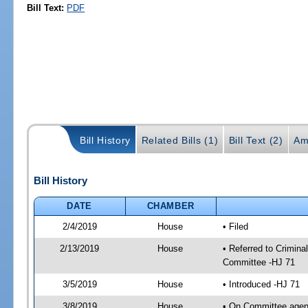
Bill Text:
PDF
Bill History
Related Bills (1)
Bill Text (2)
Am
Bill History
DATE
CHAMBER
2/4/2019
House
• Filed
2/13/2019
House
• Referred to Crimin
Committee -HJ 71
3/5/2019
House
• Introduced -HJ 71
3/8/2019
House
• On Committee agend