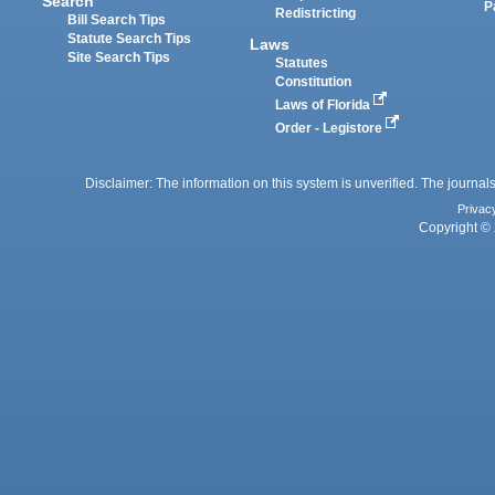
Search
P
Redistricting
Bill Search Tips
Statute Search Tips
Laws
Site Search Tips
Statutes
Constitution
Laws of Florida
Order - Legistore
Disclaimer: The information on this system is unverified. The journals
Privac
Copyright © 