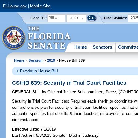
FLHouse.gov
|
Mobile Site
2019
202
Go to Bill:
Find Statutes:
Home
Senators
Committ
Home
>
Session
>
2019
> House Bill 639
< Previous House Bill
CS/HB 639: Security in Trial Court Facilities
GENERAL BILL
by
Criminal Justice Subcommittee
;
Perez
;
(CO-INT
Security in Trial Court Facilities;
Requires each sheriff to coordinate wit
comprehensive plan for security of trial court facilities; specifies that s
authority; specifies that sheriffs & their deputies, employees, & contra
circumstances.
Effective Date:
7/1/2019
Last Action:
5/3/2019 Senate - Died in Judiciary