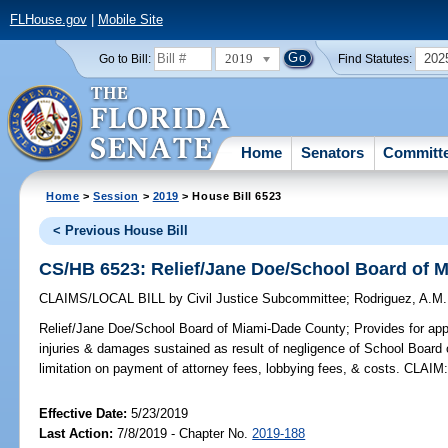
FLHouse.gov
|
Mobile Site
2019
202
Go to Bill:
Find Statutes:
Home
Senators
Committ
Home
>
Session
>
2019
> House Bill 6523
< Previous House Bill
CS/HB 6523: Relief/Jane Doe/School Board of 
CLAIMS/LOCAL BILL
by
Civil Justice Subcommittee
;
Rodriguez, A.M.
Relief/Jane Doe/School Board of Miami-Dade County;
Provides for app
injuries & damages sustained as result of negligence of School Board
limitation on payment of attorney fees, lobbying fees, & costs. CLAIM
Effective Date:
5/23/2019
Last Action:
7/8/2019 - Chapter No.
2019-188