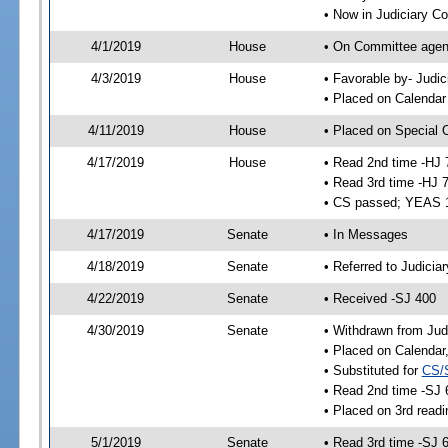
• Now in Judiciary C
4/1/2019
House
• On Committee agend
4/3/2019
House
• Favorable by- Jud
• Placed on Calendar
4/11/2019
House
• Placed on Special 
4/17/2019
House
• Read 2nd time -HJ 
• Read 3rd time -HJ 
• CS passed; YEAS 
4/17/2019
Senate
• In Messages
4/18/2019
Senate
• Referred to Judicia
4/22/2019
Senate
• Received -SJ 400
4/30/2019
Senate
• Withdrawn from Jud
• Placed on Calendar
• Substituted for
CS/
• Read 2nd time -SJ 
• Placed on 3rd readi
5/1/2019
Senate
• Read 3rd time -SJ 