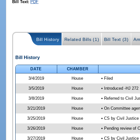
Bill Text:
PDF
Bill History
Related Bills (1)
Bill Text (3)
Am
Bill History
DATE
CHAMBER
3/4/2019
House
• Filed
3/5/2019
House
• Introduced -HJ 272
3/8/2019
House
• Referred to Civil 
3/21/2019
House
• On Committee agend
3/25/2019
House
• CS by Civil Justi
3/26/2019
House
• Pending review of 
3/27/2019
House
• CS by Civil Justic