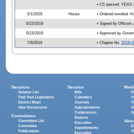
• CS passed; YEAS 
5/1/2019
House
• Ordered enrolled -H
5/22/2019
• Signed by Officers
5/23/2019
• Approved by Gover
7/8/2019
• Chapter No.
2019-1
Senators
Session
Medi
Senator List
Bills
P
Find Your Legislators
Calendars
V
District Maps
Journals
T
Vote Disclosures
Appropriations
V
Conferences
S
Committees
Reports
Abo
Committee List
Executive
Committee
E
Appointments
Publications
V
Executive