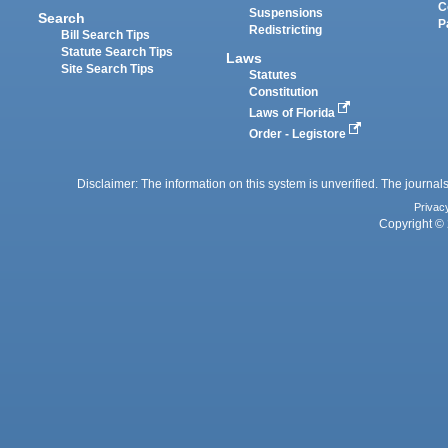
C
Suspensions
Search
P
Redistricting
Bill Search Tips
Statute Search Tips
Laws
Site Search Tips
Statutes
Constitution
Laws of Florida
Order - Legistore
Disclaimer: The information on this system is unverified. The journals
Privac
Copyright © 