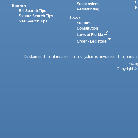
C
Suspensions
Search
P
Redistricting
Bill Search Tips
Statute Search Tips
Laws
Site Search Tips
Statutes
Constitution
Laws of Florida
Order - Legistore
Disclaimer: The information on this system is unverified. The journals
Privac
Copyright © 