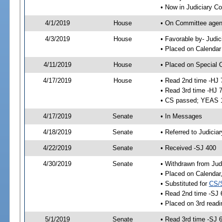
• Now in Judiciary C
4/1/2019
House
• On Committee agend
4/3/2019
House
• Favorable by- Jud
• Placed on Calendar
4/11/2019
House
• Placed on Special 
4/17/2019
House
• Read 2nd time -HJ 
• Read 3rd time -HJ 
• CS passed; YEAS 
4/17/2019
Senate
• In Messages
4/18/2019
Senate
• Referred to Judicia
4/22/2019
Senate
• Received -SJ 400
4/30/2019
Senate
• Withdrawn from Jud
• Placed on Calendar
• Substituted for
CS/
• Read 2nd time -SJ 
• Placed on 3rd readi
5/1/2019
Senate
• Read 3rd time -SJ 