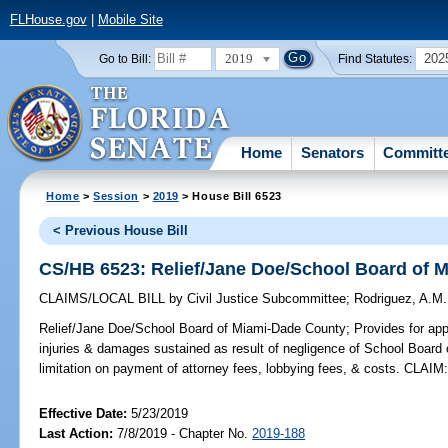
FLHouse.gov
|
Mobile Site
2019
202
Go to Bill:
Find Statutes:
Home
Senators
Committ
Home
>
Session
>
2019
> House Bill 6523
< Previous House Bill
CS/HB 6523: Relief/Jane Doe/School Board of 
CLAIMS/LOCAL BILL
by
Civil Justice Subcommittee
;
Rodriguez, A.M.
Relief/Jane Doe/School Board of Miami-Dade County;
Provides for app
injuries & damages sustained as result of negligence of School Board
limitation on payment of attorney fees, lobbying fees, & costs. CLAIM
Effective Date:
5/23/2019
Last Action:
7/8/2019 - Chapter No.
2019-188