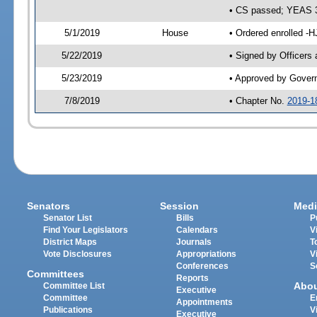
• CS passed; YEAS 
5/1/2019
House
• Ordered enrolled -H
5/22/2019
• Signed by Officers
5/23/2019
• Approved by Gover
7/8/2019
• Chapter No.
2019-1
Senators
Session
Medi
Senator List
Bills
P
Find Your Legislators
Calendars
V
District Maps
Journals
T
Vote Disclosures
Appropriations
V
Conferences
S
Committees
Reports
Abo
Committee List
Executive
Committee
E
Appointments
Publications
V
Executive