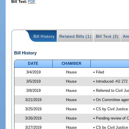
Bill Text:
PDF
Bill History
Related Bills (1)
Bill Text (3)
Am
Bill History
DATE
CHAMBER
3/4/2019
House
• Filed
3/5/2019
House
• Introduced -HJ 272
3/8/2019
House
• Referred to Civil 
3/21/2019
House
• On Committee agend
3/25/2019
House
• CS by Civil Justi
3/26/2019
House
• Pending review of 
3/27/2019
House
• CS by Civil Justic