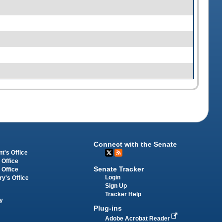
Connect with the Senate
t's Office
 Office
Senate Tracker
 Office
Login
ry's Office
Sign Up
Tracker Help
y
Plug-ins
Adobe Acrobat Reader