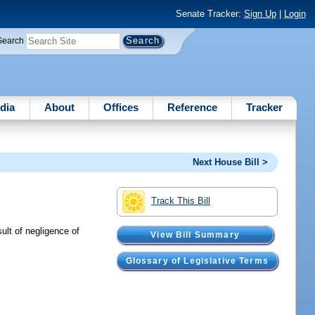
Senate Tracker:
Sign Up
|
Login
Search
dia
About
Offices
Reference
Tracker
Next House Bill >
Track This Bill
ult of negligence of
View Bill Summary
Glossary of Legislative Terms