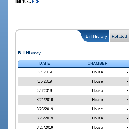
Bill Text:
PDF
Bill History
Related B
Bill History
DATE
CHAMBER
3/4/2019
House
•
3/5/2019
House
•
3/8/2019
House
•
3/21/2019
House
•
3/25/2019
House
•
3/26/2019
House
•
3/27/2019
House
•