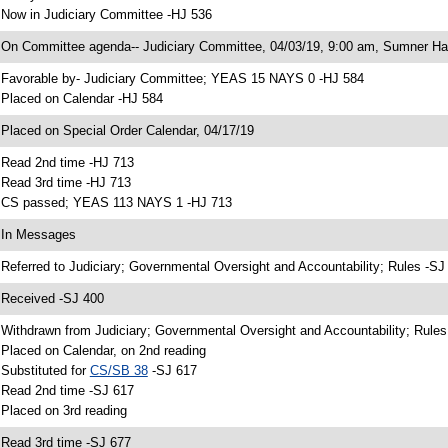
 Now in Judiciary Committee -HJ 536
 On Committee agenda-- Judiciary Committee, 04/03/19, 9:00 am, Sumner Hal
 Favorable by- Judiciary Committee; YEAS 15 NAYS 0 -HJ 584
 Placed on Calendar -HJ 584
 Placed on Special Order Calendar, 04/17/19
 Read 2nd time -HJ 713
 Read 3rd time -HJ 713
 CS passed; YEAS 113 NAYS 1 -HJ 713
 In Messages
 Referred to Judiciary; Governmental Oversight and Accountability; Rules -SJ
 Received -SJ 400
 Withdrawn from Judiciary; Governmental Oversight and Accountability; Rules
 Placed on Calendar, on 2nd reading
 Substituted for
CS/SB 38
-SJ 617
 Read 2nd time -SJ 617
 Placed on 3rd reading
 Read 3rd time -SJ 677