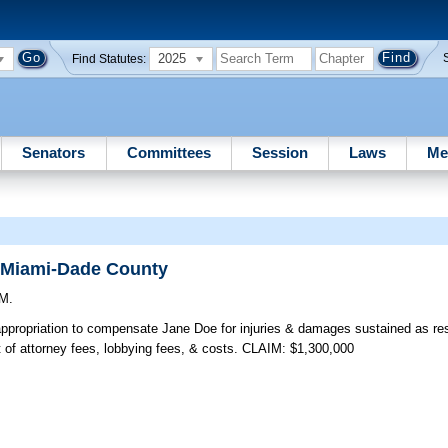
2025
Find Statutes:
Senators
Committees
Session
Laws
Me
f Miami-Dade County
.M.
ppropriation to compensate Jane Doe for injuries & damages sustained as res
 of attorney fees, lobbying fees, & costs. CLAIM: $1,300,000