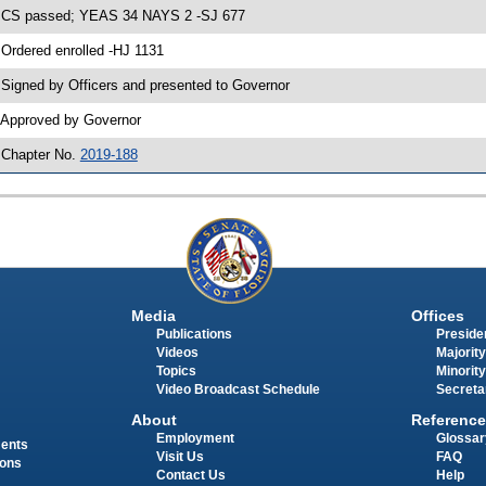
 CS passed; YEAS 34 NAYS 2 -SJ 677
 Ordered enrolled -HJ 1131
 Signed by Officers and presented to Governor
 Approved by Governor
 Chapter No.
2019-188
Media
Offices
Publications
Presiden
Videos
Majority
Topics
Minority
Video Broadcast Schedule
Secreta
About
Reference
Employment
Glossar
ments
Visit Us
FAQ
ions
Contact Us
Help