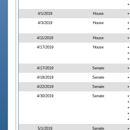
•
4/1/2019
House
•
4/3/2019
House
•
•
4/11/2019
House
•
4/17/2019
House
•
•
•
4/17/2019
Senate
•
4/18/2019
Senate
•
4/22/2019
Senate
•
4/30/2019
Senate
•
•
•
•
•
5/1/2019
Senate
•