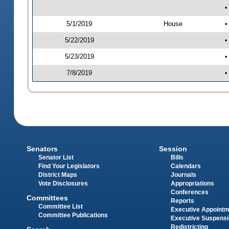
•
5/1/2019
House
•
5/22/2019
•
5/23/2019
•
7/8/2019
•
Senators
Session
Senator List
Bills
Find Your Legislators
Calendars
District Maps
Journals
Vote Disclosures
Appropriations
Conferences
Committees
Reports
Committee List
Executive Appoint
Committee Publications
Executive Suspens
Redistricting