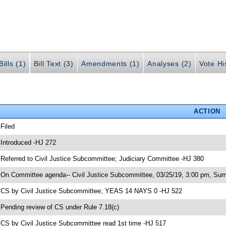
ills (1)
Bill Text (3)
Amendments (1)
Analyses (2)
Vote Hi
ACTION
 Filed
 Introduced -HJ 272
 Referred to Civil Justice Subcommittee; Judiciary Committee -HJ 380
 On Committee agenda-- Civil Justice Subcommittee, 03/25/19, 3:00 pm, Sum
 CS by Civil Justice Subcommittee; YEAS 14 NAYS 0 -HJ 522
 Pending review of CS under Rule 7.18(c)
 CS by Civil Justice Subcommittee read 1st time -HJ 517