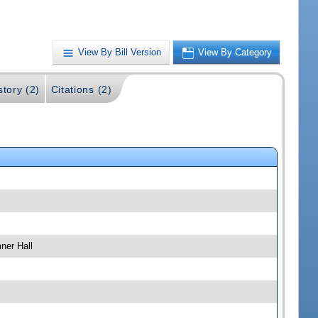
View By Bill Version
View By Category
story (2)
Citations (2)
ner Hall