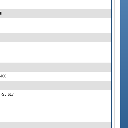
l
 400
 -SJ 617