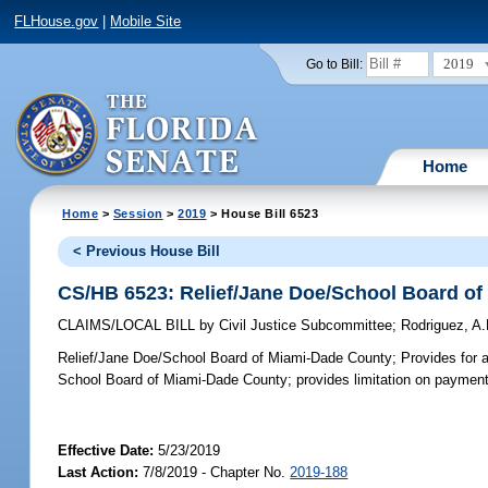
FLHouse.gov
|
Mobile Site
2019
Go to Bill:
Home
Home
>
Session
>
2019
> House Bill 6523
< Previous House Bill
CS/HB 6523: Relief/Jane Doe/School Board o
CLAIMS/LOCAL BILL
by
Civil Justice Subcommittee
;
Rodriguez, A
Relief/Jane Doe/School Board of Miami-Dade County;
Provides for a
School Board of Miami-Dade County; provides limitation on payment
Effective Date:
5/23/2019
Last Action:
7/8/2019 - Chapter No.
2019-188