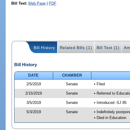
Bill Text:
Web Page
|
PDF
Bill History
Related Bills (1)
Bill Text (1)
Am
Bill History
DATE
CHAMBER
2/5/2019
Senate
• Filed
2/15/2019
Senate
• Referred to Educati
3/5/2019
Senate
• Introduced -SJ 85
5/3/2019
Senate
• Indefinitely postpo
• Died in Education