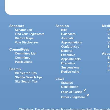
Senators
Session
Medi
Senator List
Bills
P
Find Your Legislators
Calendars
V
District Maps
Journals
T
Vote Disclosures
Appropriations
V
Conferences
S
Committees
Reports
Abo
Committee List
Executive
Committee
E
Appointments
Publications
V
Executive
C
Suspensions
Search
P
Redistricting
Bill Search Tips
Statute Search Tips
Laws
Site Search Tips
Statutes
Constitution
Laws of Florida
Order - Legistore
Disclaimer: The information on this system is unverified. The journals