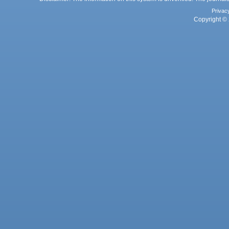
Privac
Copyright © 