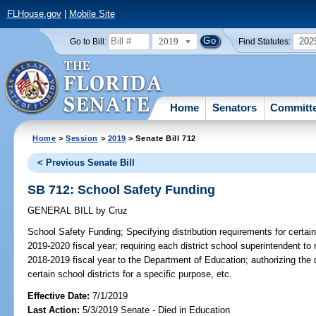
FLHouse.gov
|
Mobile Site
2019
202
Go to Bill:
Find Statutes:
Home
Senators
Committ
Home
>
Session
>
2019
> Senate Bill 712
< Previous Senate Bill
SB 712: School Safety Funding
GENERAL BILL
by
Cruz
School Safety Funding;
Specifying distribution requirements for certain
2019-2020 fiscal year; requiring each district school superintendent to
2018-2019 fiscal year to the Department of Education; authorizing the 
certain school districts for a specific purpose, etc.
Effective Date:
7/1/2019
Last Action:
5/3/2019 Senate - Died in Education