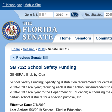
FLHouse.gov
|
Mobile Site
2019
202
Go to Bill:
Find Statutes:
Home
Senators
Committ
Home
>
Session
>
2019
> Senate Bill 712
< Previous Senate Bill
SB 712: School Safety Funding
GENERAL BILL
by
Cruz
School Safety Funding;
Specifying distribution requirements for certain
2019-2020 fiscal year; requiring each district school superintendent to
2018-2019 fiscal year to the Department of Education; authorizing the 
certain school districts for a specific purpose, etc.
Effective Date:
7/1/2019
Last Action:
5/3/2019 Senate - Died in Education