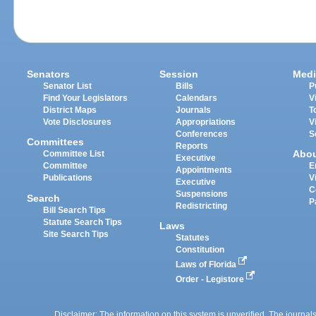
Senators
Session
Medi
Senator List
Bills
P
Find Your Legislators
Calendars
V
District Maps
Journals
T
Vote Disclosures
Appropriations
V
Conferences
S
Committees
Reports
Abo
Committee List
Executive
Committee
E
Appointments
Publications
V
Executive
C
Suspensions
Search
P
Redistricting
Bill Search Tips
Statute Search Tips
Laws
Site Search Tips
Statutes
Constitution
Laws of Florida
Order - Legistore
Disclaimer: The information on this system is unverified. The journals