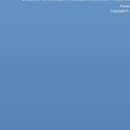
Privac
Copyright © 