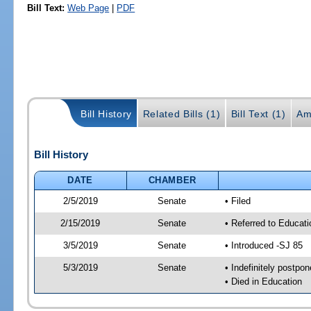
Bill Text:
Web Page
|
PDF
Bill History
Related Bills (1)
Bill Text (1)
Am
Bill History
DATE
CHAMBER
2/5/2019
Senate
• Filed
2/15/2019
Senate
• Referred to Educati
3/5/2019
Senate
• Introduced -SJ 85
5/3/2019
Senate
• Indefinitely postpo
• Died in Education