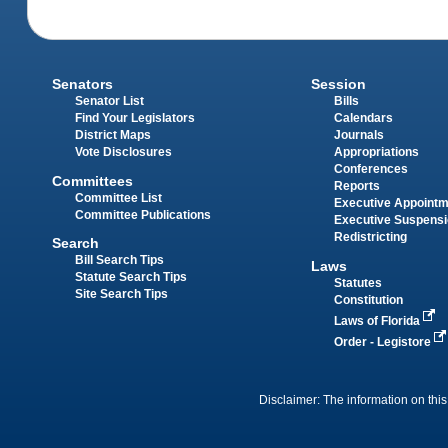
Senators
Session
Senator List
Bills
Find Your Legislators
Calendars
District Maps
Journals
Vote Disclosures
Appropriations
Conferences
Committees
Reports
Committee List
Executive Appoint
Committee Publications
Executive Suspens
Redistricting
Search
Bill Search Tips
Laws
Statute Search Tips
Statutes
Site Search Tips
Constitution
Laws of Florida
Order - Legistore
Disclaimer: The information on this