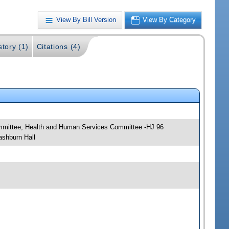
View By Bill Version
View By Category
story (1)
Citations (4)
ommittee; Health and Human Services Committee -HJ 96
ashburn Hall