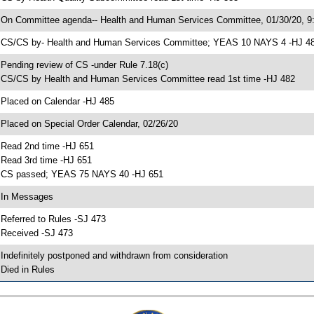
 On Committee agenda-- Health and Human Services Committee, 01/30/20, 9:
 CS/CS by- Health and Human Services Committee; YEAS 10 NAYS 4 -HJ 4
 Pending review of CS -under Rule 7.18(c)
 CS/CS by Health and Human Services Committee read 1st time -HJ 482
 Placed on Calendar -HJ 485
 Placed on Special Order Calendar, 02/26/20
 Read 2nd time -HJ 651
 Read 3rd time -HJ 651
 CS passed; YEAS 75 NAYS 40 -HJ 651
 In Messages
 Referred to Rules -SJ 473
 Received -SJ 473
 Indefinitely postponed and withdrawn from consideration
 Died in Rules