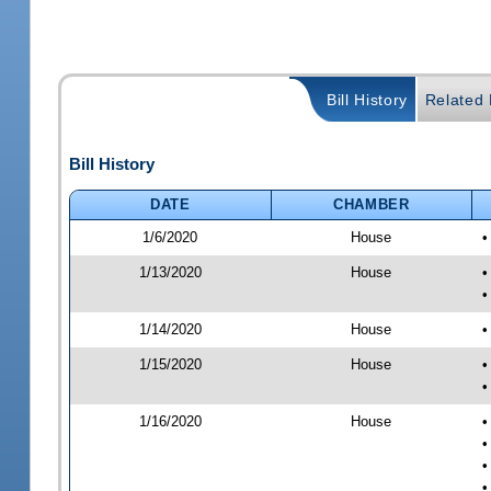
Bill History
Related B
Bill History
DATE
CHAMBER
1/6/2020
House
•
1/13/2020
House
•
•
1/14/2020
House
•
1/15/2020
House
•
•
1/16/2020
House
•
•
•
•