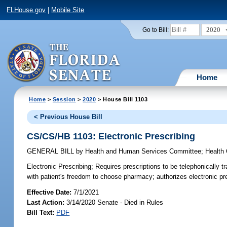
FLHouse.gov
|
Mobile Site
2020
Go to Bill:
Home
Home
>
Session
>
2020
> House Bill 1103
< Previous House Bill
CS/CS/HB 1103: Electronic Prescribing
GENERAL BILL
by
Health and Human Services Committee
;
Health
Electronic Prescribing;
Requires prescriptions to be telephonically tr
with patient's freedom to choose pharmacy; authorizes electronic pre
Effective Date:
7/1/2021
Last Action:
3/14/2020 Senate - Died in Rules
Bill Text:
PDF