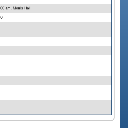
00 am, Morris Hall
83