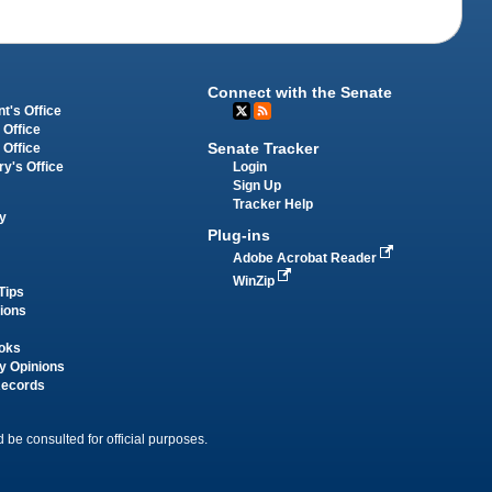
Connect with the Senate
t's Office
 Office
Senate Tracker
 Office
Login
ry's Office
Sign Up
Tracker Help
y
Plug-ins
Adobe Acrobat Reader
WinZip
Tips
tions
oks
y Opinions
Records
 be consulted for official purposes.