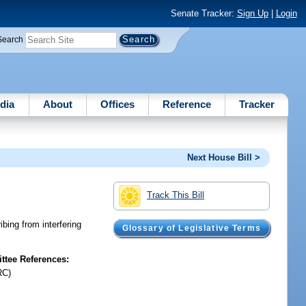
Senate Tracker:
Sign Up
|
Login
Search
dia
About
Offices
Reference
Tracker
Next House Bill >
Track This Bill
ibing from interfering
Glossary of Legislative Terms
tee References:
RC)