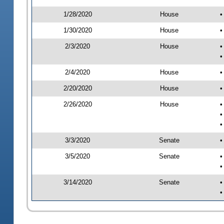
1/28/2020
House
•
1/30/2020
House
•
2/3/2020
House
•
•
2/4/2020
House
•
2/20/2020
House
•
2/26/2020
House
•
•
•
3/3/2020
Senate
•
3/5/2020
Senate
•
•
3/14/2020
Senate
•
•