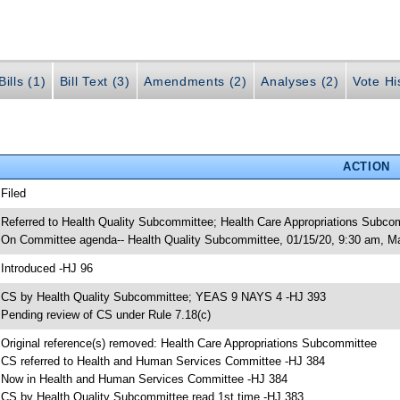
ills (1)
Bill Text (3)
Amendments (2)
Analyses (2)
Vote Hi
ACTION
 Filed
 Referred to Health Quality Subcommittee; Health Care Appropriations Subc
 On Committee agenda-- Health Quality Subcommittee, 01/15/20, 9:30 am, M
 Introduced -HJ 96
 CS by Health Quality Subcommittee; YEAS 9 NAYS 4 -HJ 393
 Pending review of CS under Rule 7.18(c)
 Original reference(s) removed: Health Care Appropriations Subcommittee
 CS referred to Health and Human Services Committee -HJ 384
 Now in Health and Human Services Committee -HJ 384
 CS by Health Quality Subcommittee read 1st time -HJ 383