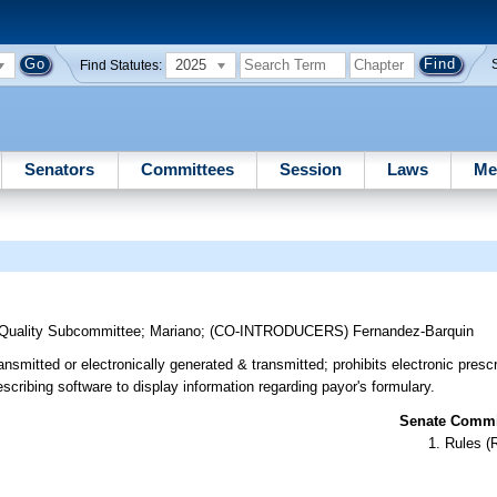
2025
Find Statutes:
Senators
Committees
Session
Laws
Me
 Quality Subcommittee
;
Mariano
;
(CO-INTRODUCERS)
Fernandez-Barquin
ansmitted or electronically generated & transmitted; prohibits electronic prescr
scribing software to display information regarding payor's formulary.
Senate Commit
Rules (