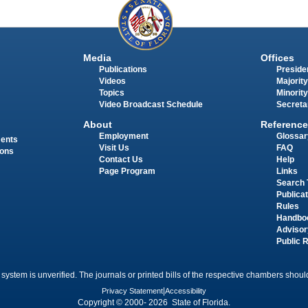
Media
Offices
Publications
Presiden
Videos
Majority
Topics
Minority
Video Broadcast Schedule
Secreta
About
Reference
Employment
Glossar
ments
Visit Us
FAQ
ions
Contact Us
Help
Page Program
Links
Search 
Publica
Rules
Handbo
Advisor
Public 
 system is unverified. The journals or printed bills of the respective chambers should
Privacy Statement
|
Accessibility
Copyright © 2000- 2026 State of Florida.