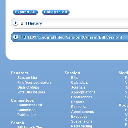
Expand All
Collapse All
Bill History
HB 1109, Original Filed Version (Current Bill Version)
Senators
Session
Medi
Senator List
Bills
P
Find Your Legislators
Calendars
V
District Maps
Journals
T
Vote Disclosures
Appropriations
V
Conferences
S
Committees
Reports
Abo
Committee List
Executive
Committee
E
Appointments
Publications
V
Executive
C
Suspensions
Search
P
Redistricting
Bill Search Tips