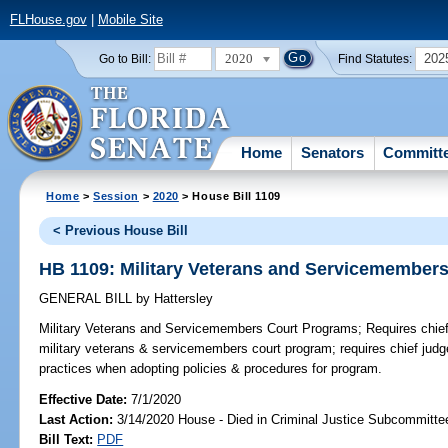
FLHouse.gov
|
Mobile Site
2020
202
Go to Bill:
Find Statutes:
Home
Senators
Committ
Home
>
Session
>
2020
> House Bill 1109
< Previous House Bill
HB 1109: Military Veterans and Servicemember
GENERAL BILL
by
Hattersley
Military Veterans and Servicemembers Court Programs;
Requires chief 
military veterans & servicemembers court program; requires chief judg
practices when adopting policies & procedures for program.
Effective Date:
7/1/2020
Last Action:
3/14/2020 House - Died in Criminal Justice Subcommitte
Bill Text:
PDF