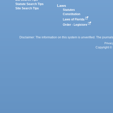
Statute Search Tips
Laws
Site Search Tips
Statutes
Constitution
Laws of Florida
Order - Legistore
Disclaimer: The information on this system is unverified. The journals
Privac
Copyright © 