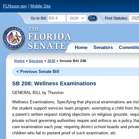
FLHouse.gov
|
Mobile Site
2020
202
Go to Bill:
Find Statutes:
Home
Senators
Committ
Home
>
Session
>
2020
> Senate Bill 208
< Previous Senate Bill
SB 208: Wellness Examinations
GENERAL BILL
by
Thurston
Wellness Examinations;
Specifying that physical examinations are inc
the student support services team program; exempting a child from th
a parent’s written request stating objections on religious grounds; requi
private school governing authorities require and enforce as a policy tha
care examination each year; requiring district school boards and privat
children who fail to present proof of such examination, etc.