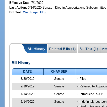
Effective Date:
7/1/2020
Last Action:
3/14/2020 Senate - Died in Appropriations Subcommittee
Bill Text:
Web Page
|
PDF
Bill History
Related Bills (1)
Bill Text (1)
Am
Bill History
DATE
CHAMBER
8/30/2019
Senate
• Filed
9/19/2019
Senate
• Referred to Approp
1/14/2020
Senate
• Introduced -SJ 19
3/14/2020
Senate
• Indefinitely postpo
• Died in Appropriat