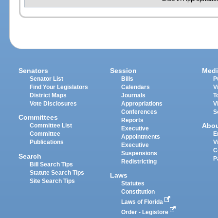
Senators
Session
Medi
Senator List
Bills
P
Find Your Legislators
Calendars
V
District Maps
Journals
T
Vote Disclosures
Appropriations
V
Conferences
S
Committees
Reports
Abo
Committee List
Executive
Committee
E
Appointments
Publications
V
Executive
C
Suspensions
Search
P
Redistricting
Bill Search Tips
Statute Search Tips
Laws
Site Search Tips
Statutes
Constitution
Laws of Florida
Order - Legistore