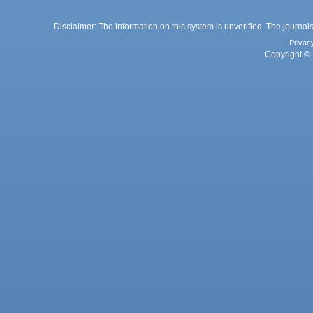
Disclaimer: The information on this system is unverified. The journals
Privac
Copyright © 