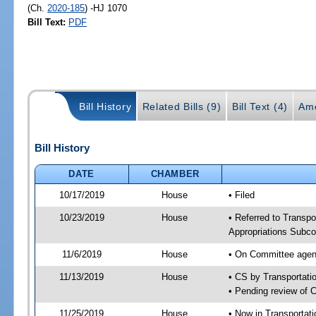
(Ch.
2020-185
) -HJ 1070
Bill Text:
PDF
Bill History
Related Bills (9)
Bill Text (4)
Am
Bill History
DATE
CHAMBER
10/17/2019
House
• Filed
10/23/2019
House
• Referred to Transpo
Appropriations Subco
11/6/2019
House
• On Committee agend
11/13/2019
House
• CS by Transportat
• Pending review of 
11/25/2019
House
• Now in Transportat