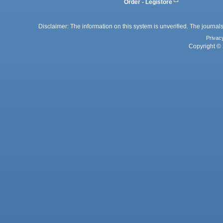
Order - Legistore
Disclaimer: The information on this system is unverified. The journals
Privac
Copyright © 