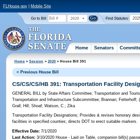
FLHouse.gov
|
Mobile Site
2020
202
Go to Bill:
Find Statutes:
Home
Senators
Committ
Home
>
Session
>
2020
> House Bill 391
< Previous House Bill
CS/CS/CS/HB 391: Transportation Facility Desi
GENERAL BILL
by
State Affairs Committee
;
Transportation and Tour
Transportation and Infrastructure Subcommittee
;
Brannan
;
Fetterhoff
;
Grall
;
Hill
;
Shoaf
;
Watson, C.
;
Zika
Transportation Facility Designations;
Provides & revises honorary desig
facilities in specified counties; directs DOT to erect suitable markers.
Effective Date:
7/1/2020
Last Action:
3/10/2020 House - Laid on Table, companion bill(s) pass