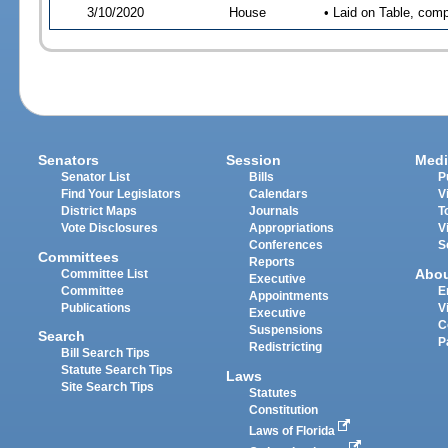
3/10/2020
House
• Laid on Table, comp
Senators
Session
Medi
Senator List
Bills
P
Find Your Legislators
Calendars
V
District Maps
Journals
T
Vote Disclosures
Appropriations
V
Conferences
S
Committees
Reports
Abo
Committee List
Executive
Committee
E
Appointments
Publications
V
Executive
C
Suspensions
Search
P
Redistricting
Bill Search Tips
Statute Search Tips
Laws
Site Search Tips
Statutes
Constitution
Laws of Florida