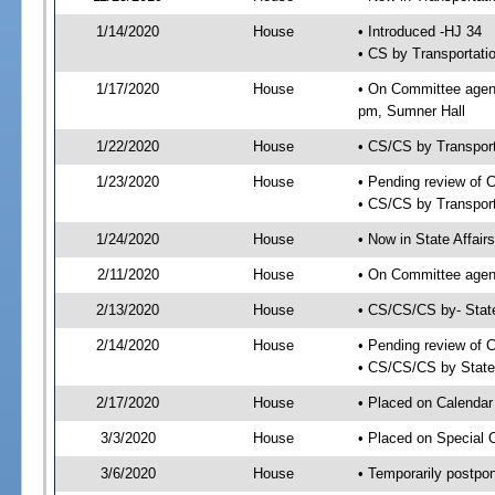
1/14/2020
House
• Introduced -HJ 34
• CS by Transportati
1/17/2020
House
• On Committee agend
pm, Sumner Hall
1/22/2020
House
• CS/CS by Transpor
1/23/2020
House
• Pending review of 
• CS/CS by Transport
1/24/2020
House
• Now in State Affai
2/11/2020
House
• On Committee agend
2/13/2020
House
• CS/CS/CS by- Stat
2/14/2020
House
• Pending review of C
• CS/CS/CS by State 
2/17/2020
House
• Placed on Calendar
3/3/2020
House
• Placed on Special 
3/6/2020
House
• Temporarily postpo