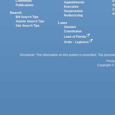
Committee
E
Appointments
Publications
V
Executive
C
Suspensions
Search
P
Redistricting
Bill Search Tips
Statute Search Tips
Laws
Site Search Tips
Statutes
Constitution
Laws of Florida
Order - Legistore
Disclaimer: The information on this system is unverified. The journals
Privac
Copyright © 