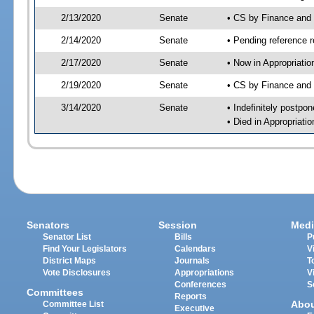
2/13/2020
Senate
• CS by Finance and
2/14/2020
Senate
• Pending reference r
2/17/2020
Senate
• Now in Appropriatio
2/19/2020
Senate
• CS by Finance and 
3/14/2020
Senate
• Indefinitely postpo
• Died in Appropriatio
Senators
Session
Medi
Senator List
Bills
P
Find Your Legislators
Calendars
V
District Maps
Journals
T
Vote Disclosures
Appropriations
V
Conferences
S
Committees
Reports
Abo
Committee List
Executive