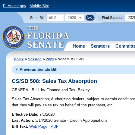
FLHouse.gov
|
Mobile Site
2020
202
Go to Bill:
Find Statutes:
Home
Senators
Committ
Home
>
Session
>
2020
> Senate Bill 508
< Previous Senate Bill
CS/SB 508: Sales Tax Absorption
GENERAL BILL
by
Finance and Tax
;
Baxley
Sales Tax Absorption;
Authorizing dealers, subject to certain conditions
that they will pay sales tax on behalf of the purchaser, etc.
Effective Date:
7/1/2020
Last Action:
3/14/2020 Senate - Died in Appropriations
Bill Text:
Web Page
|
PDF