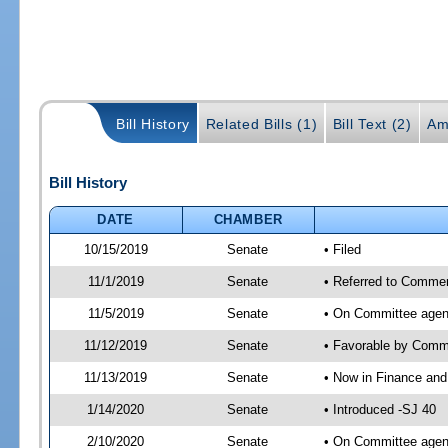
Bill History
Related Bills (1)
Bill Text (2)
Am
Bill History
DATE
CHAMBER
10/15/2019
Senate
• Filed
11/1/2019
Senate
• Referred to Commer
11/5/2019
Senate
• On Committee agen
11/12/2019
Senate
• Favorable by Com
11/13/2019
Senate
• Now in Finance and
1/14/2020
Senate
• Introduced -SJ 40
2/10/2020
Senate
• On Committee agend