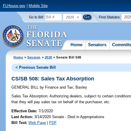
FLHouse.gov
|
Mobile Site
2020
202
Go to Bill:
Find Statutes:
Home
Senators
Committ
Home
>
Session
>
2020
> Senate Bill 508
< Previous Senate Bill
CS/SB 508: Sales Tax Absorption
GENERAL BILL
by
Finance and Tax
;
Baxley
Sales Tax Absorption;
Authorizing dealers, subject to certain conditions
that they will pay sales tax on behalf of the purchaser, etc.
Effective Date:
7/1/2020
Last Action:
3/14/2020 Senate - Died in Appropriations
Bill Text:
Web Page
|
PDF