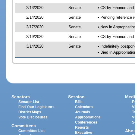
2/13/2020
Senate
• CS by Finance and
2/14/2020
Senate
• Pending reference r
2/17/2020
Senate
• Now in Appropriatio
2/19/2020
Senate
• CS by Finance and 
3/14/2020
Senate
• Indefinitely postpo
• Died in Appropriatio
Senators
Session
Medi
Senator List
Bills
P
Find Your Legislators
Calendars
V
District Maps
Journals
T
Vote Disclosures
Appropriations
V
Conferences
S
Committees
Reports
Abo
Committee List
Executive