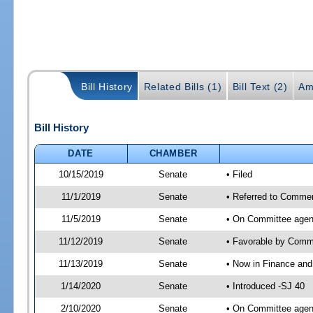
Bill History
Related Bills (1)
Bill Text (2)
Am
Bill History
DATE
CHAMBER
10/15/2019
Senate
• Filed
11/1/2019
Senate
• Referred to Commer
11/5/2019
Senate
• On Committee agen
11/12/2019
Senate
• Favorable by Com
11/13/2019
Senate
• Now in Finance and
1/14/2020
Senate
• Introduced -SJ 40
2/10/2020
Senate
• On Committee agend