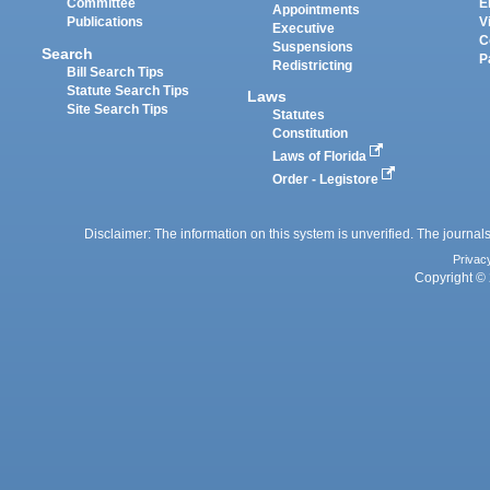
Committee
E
Appointments
Publications
V
Executive
C
Suspensions
Search
P
Redistricting
Bill Search Tips
Statute Search Tips
Laws
Site Search Tips
Statutes
Constitution
Laws of Florida
Order - Legistore
Disclaimer: The information on this system is unverified. The journals
Privac
Copyright © 