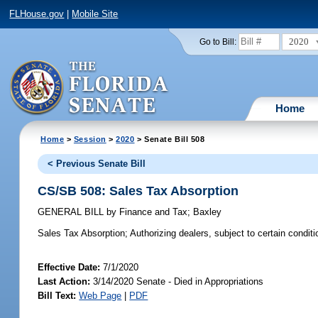
FLHouse.gov
|
Mobile Site
2020
Go to Bill:
Home
Home
>
Session
>
2020
> Senate Bill 508
< Previous Senate Bill
CS/SB 508: Sales Tax Absorption
GENERAL BILL
by
Finance and Tax
;
Baxley
Sales Tax Absorption;
Authorizing dealers, subject to certain conditio
Effective Date:
7/1/2020
Last Action:
3/14/2020 Senate - Died in Appropriations
Bill Text:
Web Page
|
PDF