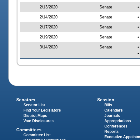
2/13/2020
Senate
•
2/14/2020
Senate
•
2/17/2020
Senate
•
2/19/2020
Senate
•
3/14/2020
Senate
•
•
Senators
Session
Senator List
Bills
Find Your Legislators
Calendars
District Maps
Journals
Vote Disclosures
Appropriations
Conferences
Committees
Reports
Committee List
Executive Appoint