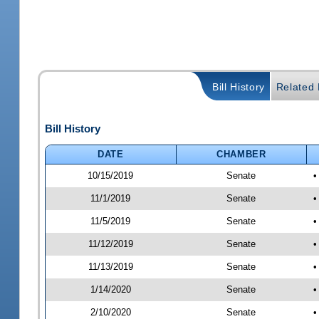
Bill History
Related B
Bill History
DATE
CHAMBER
10/15/2019
Senate
•
11/1/2019
Senate
•
11/5/2019
Senate
•
11/12/2019
Senate
•
11/13/2019
Senate
•
1/14/2020
Senate
•
2/10/2020
Senate
•