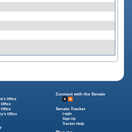
Connect with the Senate
t's Office
 Office
Senate Tracker
 Office
Login
ry's Office
Sign Up
Tracker Help
y