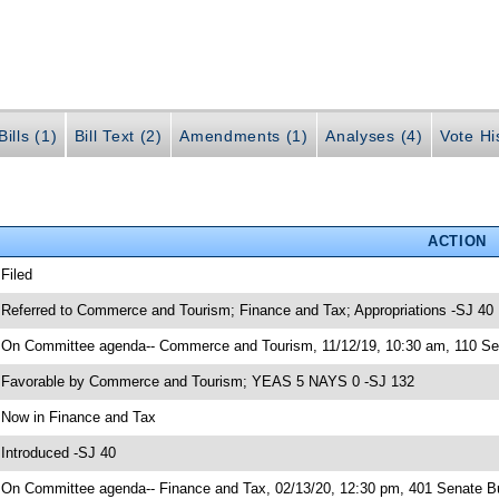
ills (1)
Bill Text (2)
Amendments (1)
Analyses (4)
Vote Hi
ACTION
 Filed
 Referred to Commerce and Tourism; Finance and Tax; Appropriations -SJ 40
 On Committee agenda-- Commerce and Tourism, 11/12/19, 10:30 am, 110 Sen
 Favorable by Commerce and Tourism; YEAS 5 NAYS 0 -SJ 132
 Now in Finance and Tax
 Introduced -SJ 40
 On Committee agenda-- Finance and Tax, 02/13/20, 12:30 pm, 401 Senate Bu