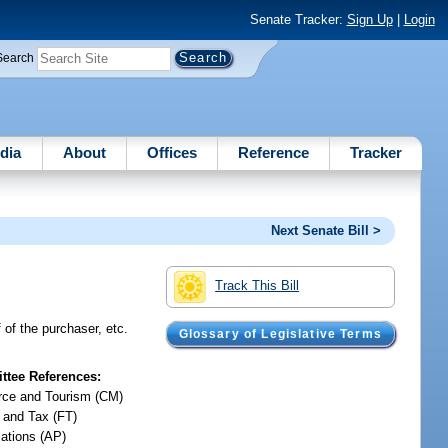
Senate Tracker:
Sign Up
|
Login
Search
dia
About
Offices
Reference
Tracker
Next Senate Bill >
Track This Bill
f of the purchaser, etc.
Glossary of Legislative Terms
tee References:
ce and Tourism (CM)
 and Tax (FT)
iations (AP)