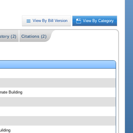
View By Bill Version
View By Category
story (2)
Citations (2)
ate Building
ilding