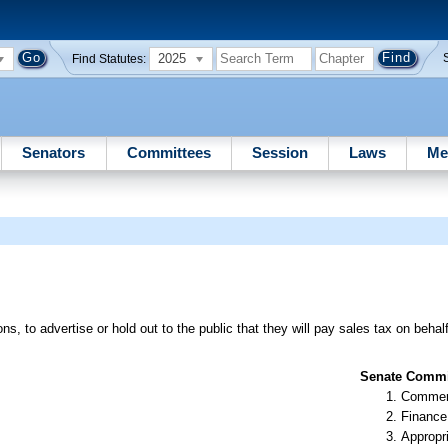
2025
Find Statutes:
Senators
Committees
Session
Laws
Me
ns, to advertise or hold out to the public that they will pay sales tax on behal
Senate Commit
Commer
Finance
Appropr