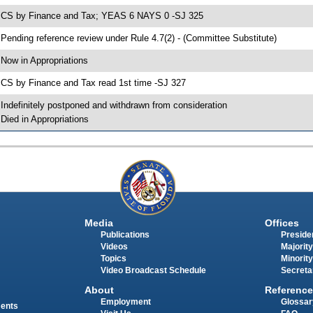
 CS by Finance and Tax; YEAS 6 NAYS 0 -SJ 325
 Pending reference review under Rule 4.7(2) - (Committee Substitute)
 Now in Appropriations
 CS by Finance and Tax read 1st time -SJ 327
 Indefinitely postponed and withdrawn from consideration
 Died in Appropriations
Media
Offices
Publications
Presiden
Videos
Majority
Topics
Minority
Video Broadcast Schedule
Secreta
About
Reference
Employment
Glossar
ments