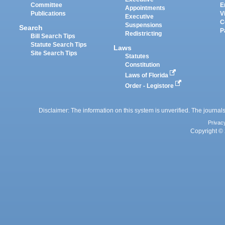
Committee
E
Appointments
Publications
V
Executive
C
Suspensions
Search
P
Redistricting
Bill Search Tips
Statute Search Tips
Laws
Site Search Tips
Statutes
Constitution
Laws of Florida
Order - Legistore
Disclaimer: The information on this system is unverified. The journals
Privac
Copyright © 