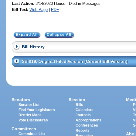
Last Action:
3/14/2020 House - Died in Messages
Bill Text:
Web Page
|
PDF
Expand All
Collapse All
Bill History
SB 918, Original Filed Version (Current Bill Version)
Senators
Session
Medi
Senator List
Bills
P
Find Your Legislators
Calendars
V
District Maps
Journals
T
Vote Disclosures
Appropriations
V
Conferences
S
Committees
Reports
Abo
Committee List
Executive