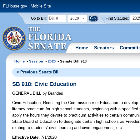
FLHouse.gov
|
Mobile Site
2020
202
Go to Bill:
Find Statutes:
Home
Senators
Committ
Home
>
Session
>
2020
> Senate Bill 918
< Previous Senate Bill
SB 918: Civic Education
GENERAL BILL
by
Brandes
Civic Education;
Requiring the Commissioner of Education to develop m
literacy practicum for high school students, beginning with a specified
apply the hours they devote to practicum activities to certain communi
State Board of Education to designate certain high schools as Freedom
relating to students’ civic learning and civic engagement, etc.
Effective Date:
7/1/2020