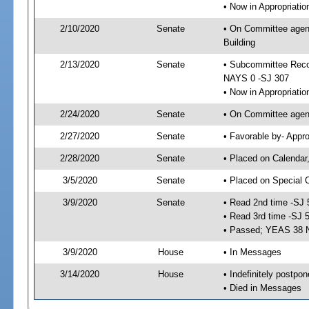
• Now in Appropriati
2/10/2020
Senate
• On Committee agend
Building
2/13/2020
Senate
• Subcommittee Reco
NAYS 0 -SJ 307
• Now in Appropriatio
2/24/2020
Senate
• On Committee agend
2/27/2020
Senate
• Favorable by- Appr
2/28/2020
Senate
• Placed on Calendar
3/5/2020
Senate
• Placed on Special 
3/9/2020
Senate
• Read 2nd time -SJ 
• Read 3rd time -SJ 
• Passed; YEAS 38 
3/9/2020
House
• In Messages
3/14/2020
House
• Indefinitely postpo
• Died in Messages