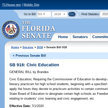
FLHouse.gov
|
Mobile Site
2020
202
Go to Bill:
Find Statutes:
Home
Senators
Committ
Home
>
Session
>
2020
> Senate Bill 918
< Previous Senate Bill
SB 918: Civic Education
GENERAL BILL
by
Brandes
Civic Education;
Requiring the Commissioner of Education to develop m
literacy practicum for high school students, beginning with a specified
apply the hours they devote to practicum activities to certain communi
State Board of Education to designate certain high schools as Freedom
relating to students’ civic learning and civic engagement, etc.
Effective Date:
7/1/2020