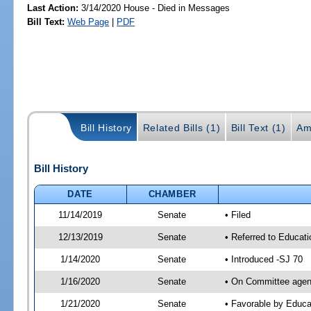
Last Action:
3/14/2020 House - Died in Messages
Bill Text:
Web Page
|
PDF
Bill History
Related Bills (1)
Bill Text (1)
Am
Bill History
DATE
CHAMBER
11/14/2019
Senate
• Filed
12/13/2019
Senate
• Referred to Educat
1/14/2020
Senate
• Introduced -SJ 70
1/16/2020
Senate
• On Committee agend
1/21/2020
Senate
• Favorable by Educ