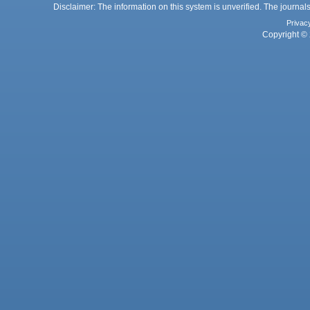
Disclaimer: The information on this system is unverified. The journals
Privac
Copyright © 