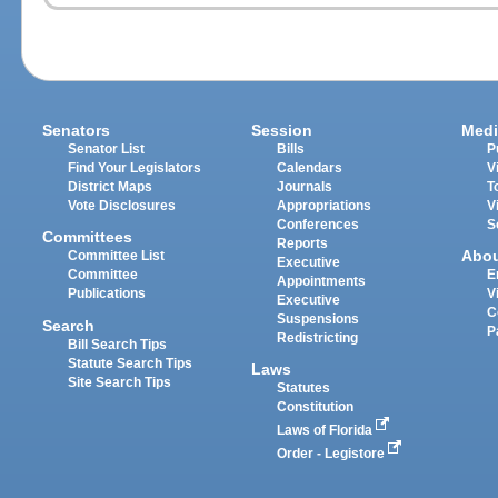
Senators
Session
Medi
Senator List
Bills
P
Find Your Legislators
Calendars
V
District Maps
Journals
T
Vote Disclosures
Appropriations
V
Conferences
S
Committees
Reports
Abo
Committee List
Executive
Committee
E
Appointments
Publications
V
Executive
C
Suspensions
Search
P
Redistricting
Bill Search Tips
Statute Search Tips
Laws
Site Search Tips
Statutes
Constitution
Laws of Florida
Order - Legistore