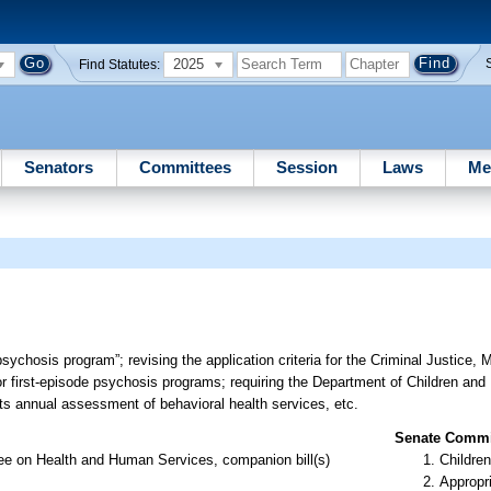
2025
Find Statutes:
Senators
Committees
Session
Laws
Me
psychosis program”; revising the application criteria for the Criminal Justice, 
first-episode psychosis programs; requiring the Department of Children and 
its annual assessment of behavioral health services, etc.
Senate Commit
ee on Health and Human Services, companion bill(s)
Children
Appropr