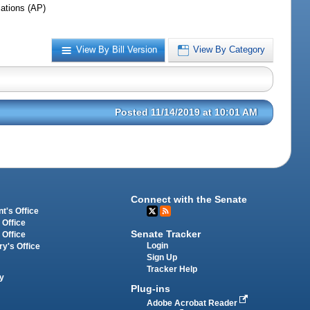
iations (AP)
View By Bill Version
View By Category
Posted 11/14/2019 at 10:01 AM
Connect with the Senate
t's Office
 Office
Senate Tracker
 Office
Login
ry's Office
Sign Up
Tracker Help
y
Plug-ins
Adobe Acrobat Reader