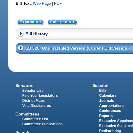
Bill Text:
Web Page
|
PDF
Expand All
Collapse All
Bill History
SB 920, Original Filed Version (Current Bill Version)
Senators
Session
Senator List
Bills
Find Your Legislators
Calendars
District Maps
Journals
Vote Disclosures
Appropriations
Conferences
Committees
Reports
Committee List
Executive Appoint
Committee Publications
Executive Suspens
Redistricting
Search