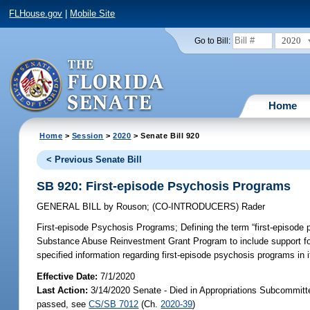
FLHouse.gov
|
Mobile Site
2020
Go to Bill:
Home
Home
>
Session
>
2020
> Senate Bill 920
< Previous Senate Bill
SB 920: First-episode Psychosis Programs
GENERAL BILL
by
Rouson
;
(CO-INTRODUCERS)
Rader
First-episode Psychosis Programs;
Defining the term “first-episode 
Substance Abuse Reinvestment Grant Program to include support for 
specified information regarding first-episode psychosis programs in 
Effective Date:
7/1/2020
Last Action:
3/14/2020 Senate - Died in Appropriations Subcommitt
passed, see
CS/SB 7012
(Ch.
2020-39
)