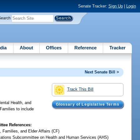
Senate Tracker:
Sign Up
|
Login
Search
dia
About
Offices
Reference
Tracker
Next Senate Bill >
Track This Bill
Mental Health, and
Glossary of Legislative Terms
Families to include
tee References:
, Families, and Elder Affairs (CF)
iations Subcommittee on Health and Human Services (AHS)