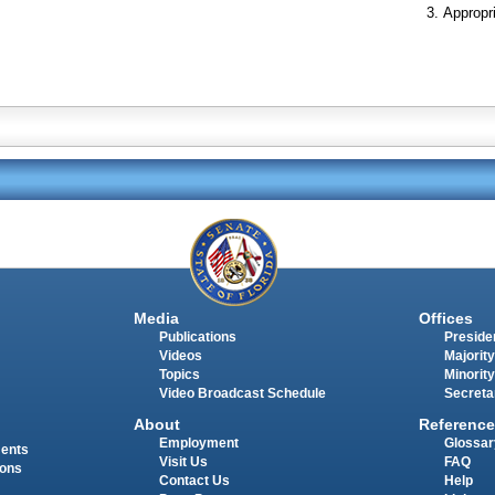
Appropr
Media
Offices
Publications
Presiden
Videos
Majority
Topics
Minority
Video Broadcast Schedule
Secreta
About
Reference
Employment
Glossar
ments
Visit Us
FAQ
ions
Contact Us
Help