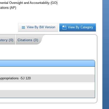
ental Oversight and Accountability (GO)
iations (AP)
View By Bill Version
View By Category
story (0)
Citations (3)
Appropriations -SJ 120