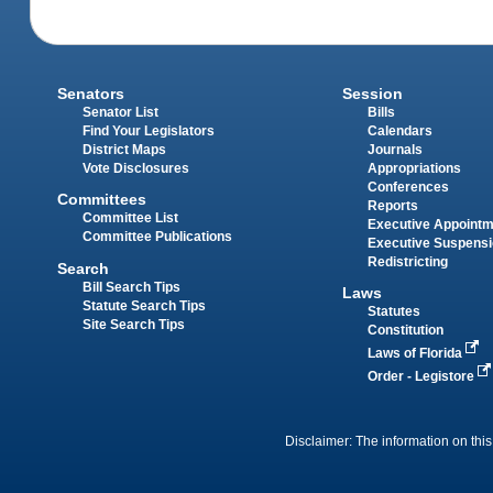
Senators
Session
Senator List
Bills
Find Your Legislators
Calendars
District Maps
Journals
Vote Disclosures
Appropriations
Conferences
Committees
Reports
Committee List
Executive Appoint
Committee Publications
Executive Suspens
Redistricting
Search
Bill Search Tips
Laws
Statute Search Tips
Statutes
Site Search Tips
Constitution
Laws of Florida
Order - Legistore
Disclaimer: The information on this