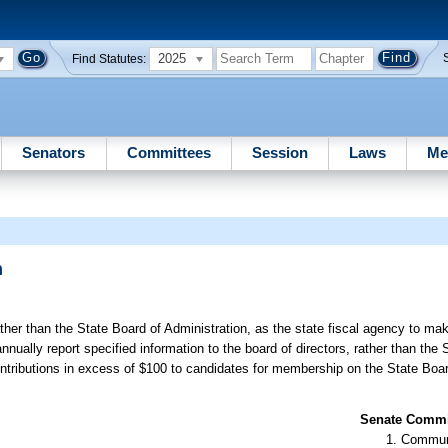
2025
Find Statutes:
Senators
Committees
Session
Laws
Me
n
ther than the State Board of Administration, as the state fiscal agency to ma
nnually report specified information to the board of directors, rather than the 
contributions in excess of $100 to candidates for membership on the State Boar
Senate Commit
Communi