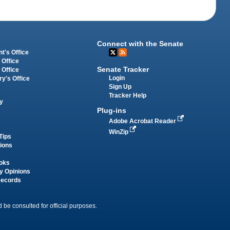
Connect with the Senate
t's Office
 Office
Senate Tracker
 Office
Login
ry's Office
Sign Up
Tracker Help
y
Plug-ins
Adobe Acrobat Reader
WinZip
Tips
tions
oks
y Opinions
Records
 be consulted for official purposes.