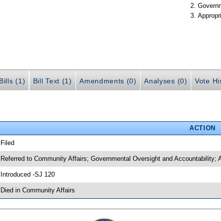
Governm
Appropr
ills (1)
Bill Text (1)
Amendments (0)
Analyses (0)
Vote Hi
ACTION
 Filed
 Referred to Community Affairs; Governmental Oversight and Accountability; 
 Introduced -SJ 120
 Died in Community Affairs