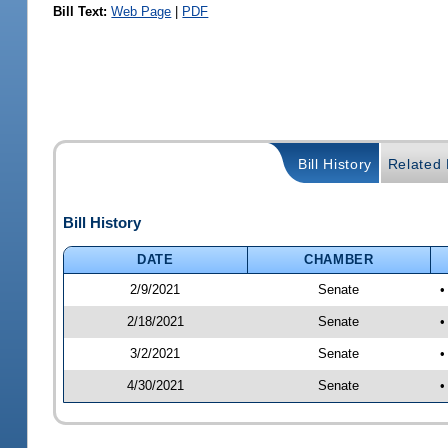
Bill Text:
Web Page
|
PDF
Bill History
Related B
Bill History
DATE
CHAMBER
2/9/2021
Senate
•
2/18/2021
Senate
•
3/2/2021
Senate
•
4/30/2021
Senate
•