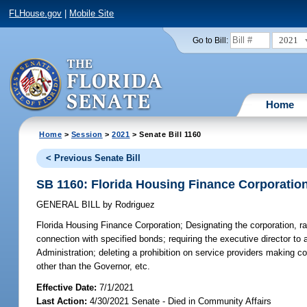
FLHouse.gov
|
Mobile Site
2021
Go to Bill:
Home
Home
>
Session
>
2021
> Senate Bill 1160
< Previous Senate Bill
SB 1160: Florida Housing Finance Corporatio
GENERAL BILL
by
Rodriguez
Florida Housing Finance Corporation;
Designating the corporation, ra
connection with specified bonds; requiring the executive director to a
Administration; deleting a prohibition on service providers making 
other than the Governor, etc.
Effective Date:
7/1/2021
Last Action:
4/30/2021 Senate - Died in Community Affairs