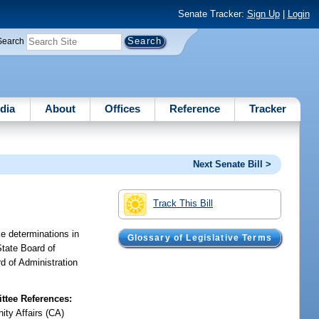
Senate Tracker:
Sign Up
|
Login
Search
dia
About
Offices
Reference
Tracker
Next Senate Bill >
Track This Bill
ke determinations in
Glossary of Legislative Terms
State Board of
d of Administration
tee References:
ty Affairs (CA)