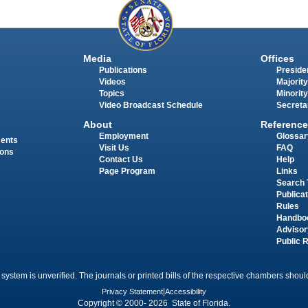
Media
Offices
Publications
Presiden
Videos
Majority
Topics
Minority
Video Broadcast Schedule
Secreta
About
Reference
Employment
Glossar
ments
Visit Us
FAQ
ions
Contact Us
Help
Page Program
Links
Search 
Publica
Rules
Handbo
Advisor
Public 
 system is unverified. The journals or printed bills of the respective chambers should
Privacy Statement
|
Accessibility
Copyright © 2000- 2026 State of Florida.