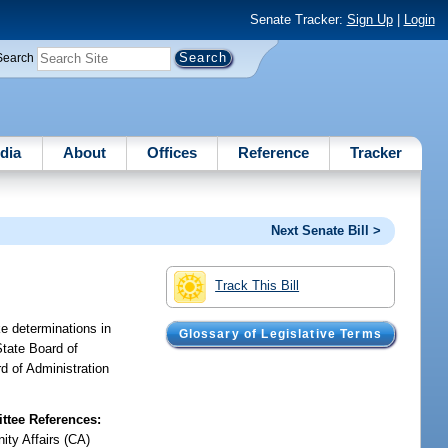
Senate Tracker:
Sign Up
|
Login
Search
dia
About
Offices
Reference
Tracker
Next Senate Bill >
Track This Bill
ke determinations in
Glossary of Legislative Terms
State Board of
d of Administration
tee References:
ty Affairs (CA)