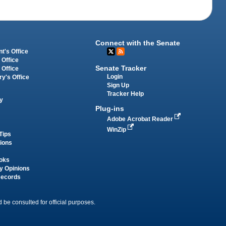
Connect with the Senate
t's Office
 Office
Senate Tracker
 Office
Login
ry's Office
Sign Up
Tracker Help
y
Plug-ins
Adobe Acrobat Reader
WinZip
Tips
tions
oks
y Opinions
Records
 be consulted for official purposes.