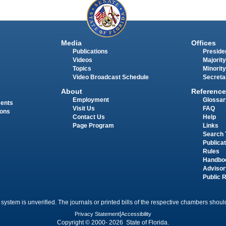
Media
Offices
Publications
Presiden
Videos
Majority
Topics
Minority
Video Broadcast Schedule
Secreta
About
Reference
Employment
Glossar
ments
Visit Us
FAQ
ions
Contact Us
Help
Page Program
Links
Search 
Publica
Rules
Handbo
Advisor
Public 
 system is unverified. The journals or printed bills of the respective chambers should
Privacy Statement
|
Accessibility
Copyright © 2000- 2026 State of Florida.