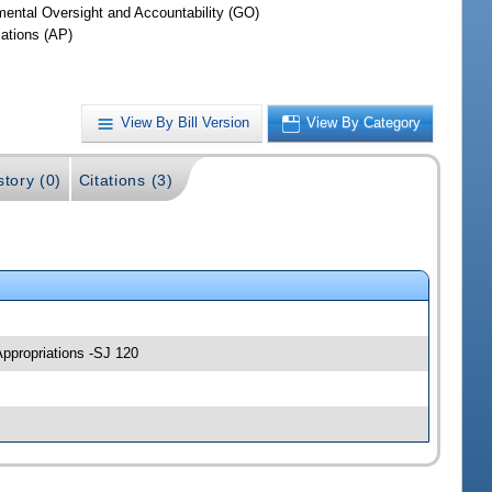
ental Oversight and Accountability (GO)
iations (AP)
View By Bill Version
View By Category
story (0)
Citations (3)
Appropriations -SJ 120