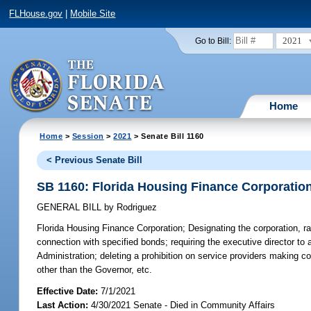
FLHouse.gov
|
Mobile Site
2021
Go to Bill:
Home
Home
>
Session
>
2021
> Senate Bill 1160
< Previous Senate Bill
SB 1160: Florida Housing Finance Corporatio
GENERAL BILL
by
Rodriguez
Florida Housing Finance Corporation;
Designating the corporation, ra
connection with specified bonds; requiring the executive director to a
Administration; deleting a prohibition on service providers making 
other than the Governor, etc.
Effective Date:
7/1/2021
Last Action:
4/30/2021 Senate - Died in Community Affairs