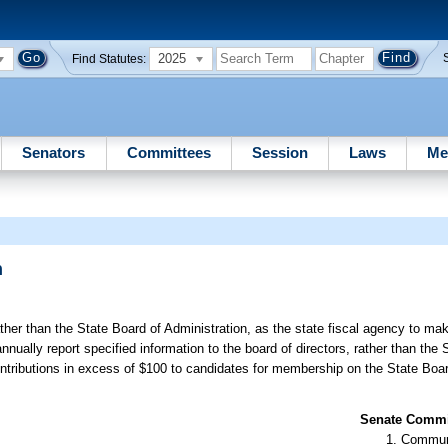
2025
Find Statutes:
Senators
Committees
Session
Laws
Me
n
ther than the State Board of Administration, as the state fiscal agency to ma
nnually report specified information to the board of directors, rather than the 
contributions in excess of $100 to candidates for membership on the State Boar
Senate Commit
Communi