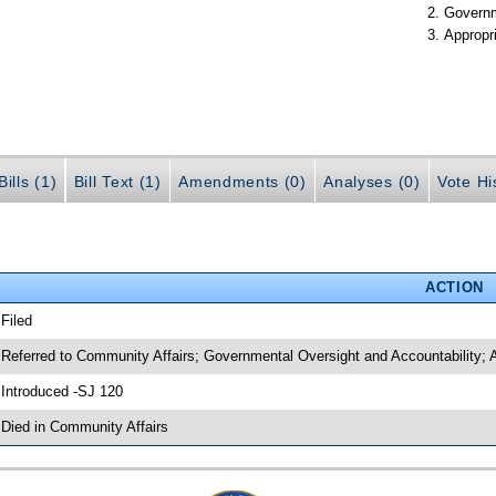
Governm
Appropr
ills (1)
Bill Text (1)
Amendments (0)
Analyses (0)
Vote Hi
ACTION
 Filed
 Referred to Community Affairs; Governmental Oversight and Accountability; 
 Introduced -SJ 120
 Died in Community Affairs