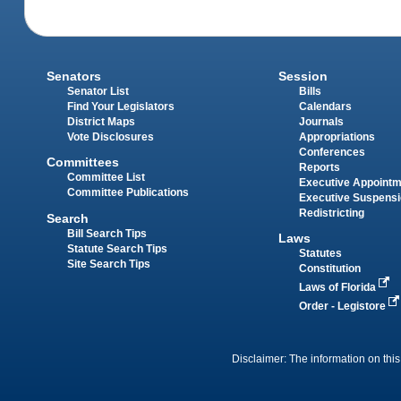
Senators
Session
Senator List
Bills
Find Your Legislators
Calendars
District Maps
Journals
Vote Disclosures
Appropriations
Conferences
Committees
Reports
Committee List
Executive Appoint
Committee Publications
Executive Suspens
Redistricting
Search
Bill Search Tips
Laws
Statute Search Tips
Statutes
Site Search Tips
Constitution
Laws of Florida
Order - Legistore
Disclaimer: The information on this