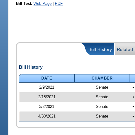
Bill Text:
Web Page
|
PDF
Bill History
Related B
Bill History
DATE
CHAMBER
2/9/2021
Senate
•
2/18/2021
Senate
•
3/2/2021
Senate
•
4/30/2021
Senate
•