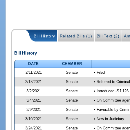
Bill History
Related Bills (1)
Bill Text (2)
Am
Bill History
DATE
CHAMBER
2/11/2021
Senate
• Filed
2/18/2021
Senate
• Referred to Crimina
3/2/2021
Senate
• Introduced -SJ 126
3/4/2021
Senate
• On Committee agend
3/9/2021
Senate
• Favorable by Crimi
3/10/2021
Senate
• Now in Judiciary
3/24/2021
Senate
• On Committee agend