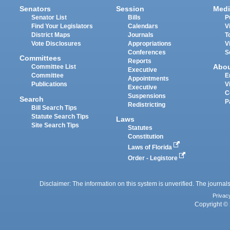
Senators
Session
Medi
Senator List
Bills
P
Find Your Legislators
Calendars
V
District Maps
Journals
T
Vote Disclosures
Appropriations
V
Conferences
S
Committees
Reports
Abo
Committee List
Executive
Committee
E
Appointments
Publications
V
Executive
C
Suspensions
Search
P
Redistricting
Bill Search Tips
Statute Search Tips
Laws
Site Search Tips
Statutes
Constitution
Laws of Florida
Order - Legistore
Disclaimer: The information on this system is unverified. The journals
Privac
Copyright © 