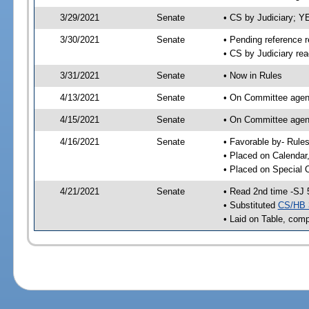
3/29/2021
Senate
• CS by Judiciary; 
3/30/2021
Senate
• Pending reference r
• CS by Judiciary rea
3/31/2021
Senate
• Now in Rules
4/13/2021
Senate
• On Committee agend
4/15/2021
Senate
• On Committee agend
4/16/2021
Senate
• Favorable by- Rul
• Placed on Calendar
• Placed on Special 
4/21/2021
Senate
• Read 2nd time -SJ 
• Substituted
CS/HB 
• Laid on Table, comp