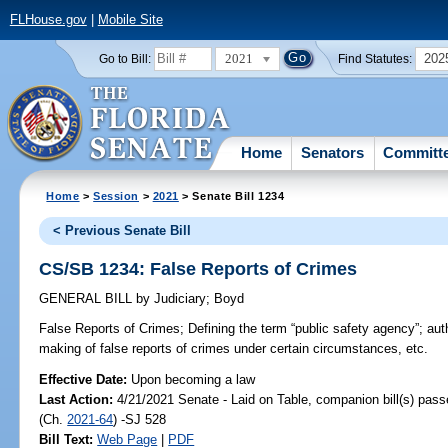
FLHouse.gov
|
Mobile Site
2021
202
Go to Bill:
Find Statutes:
Home
Senators
Committ
Home
>
Session
>
2021
> Senate Bill 1234
< Previous Senate Bill
CS/SB 1234: False Reports of Crimes
GENERAL BILL
by
Judiciary
;
Boyd
False Reports of Crimes;
Defining the term “public safety agency”; auth
making of false reports of crimes under certain circumstances, etc.
Effective Date:
Upon becoming a law
Last Action:
4/21/2021 Senate - Laid on Table, companion bill(s) pas
(Ch.
2021-64
) -SJ 528
Bill Text:
Web Page
|
PDF