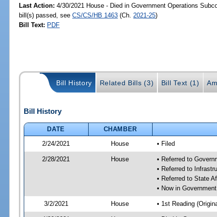
Last Action:
4/30/2021 House - Died in Government Operations Subc
bill(s) passed, see
CS/CS/HB 1463
(Ch.
2021-25
)
Bill Text:
PDF
Bill History
Related Bills (3)
Bill Text (1)
Am
Bill History
DATE
CHAMBER
2/24/2021
House
• Filed
2/28/2021
House
• Referred to Gover
• Referred to Infras
• Referred to State A
• Now in Government
3/2/2021
House
• 1st Reading (Origina