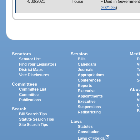
4/30/2021
House
• Died in Government
2021-25
)
Senators
Session
Medi
Senator List
Bills
P
Find Your Legislators
Calendars
V
District Maps
Journals
T
Vote Disclosures
Appropriations
V
Conferences
S
Committees
Reports
Abo
Committee List
Executive
Committee
E
Appointments
Publications
V
Executive
C
Suspensions
Search
P
Redistricting
Bill Search Tips
Statute Search Tips
Laws
Site Search Tips
Statutes
Constitution
Laws of Florida