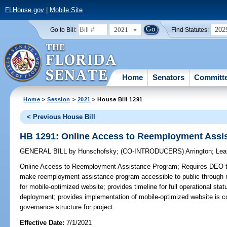
FLHouse.gov
|
Mobile Site
2021
202
Go to Bill:
Find Statutes:
Home
Senators
Committ
Home
>
Session
>
2021
> House Bill 1291
< Previous House Bill
HB 1291: Online Access to Reemployment Assi
GENERAL BILL
by
Hunschofsky
;
(CO-INTRODUCERS)
Arrington
;
Lea
Online Access to Reemployment Assistance Program;
Requires DEO to
make reemployment assistance program accessible to public through 
for mobile-optimized website; provides timeline for full operational sta
deployment; provides implementation of mobile-optimized website is con
governance structure for project.
Effective Date:
7/1/2021