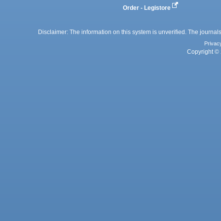
Order - Legistore
Disclaimer: The information on this system is unverified. The journals
Privac
Copyright © 