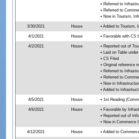
• Referred to Infras
• Referred to Comme
• Now in Tourism, In
3/30/2021
House
• Added to Tourism, 
4/1/2021
House
• Favorable with CS 
4/2/2021
House
• Reported out of To
• Laid on Table under
• CS Filed
• Original referenc
• Referred to Infras
• Referred to Comme
• Now in Infrastruct
• Added to Infrastru
4/5/2021
House
• 1st Reading (Commi
4/6/2021
House
• Favorable by Infra
• Reported out of In
• Now in Commerce 
4/12/2021
House
• Added to Commerc