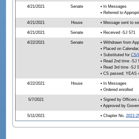
4/21/2021
Senate
• In Messages
• Referred to Appropr
4/21/2021
House
• Message sent to se
4/21/2021
Senate
• Received -SJ 571
4/22/2021
Senate
• Withdrawn from App
• Placed on Calendar
• Substituted for
CS/
• Read 2nd time -SJ 
• Read 3rd time -SJ 
• CS passed; YEAS 
4/22/2021
House
• In Messages
• Ordered enrolled
5/7/2021
• Signed by Officers
• Approved by Gover
5/11/2021
• Chapter No.
2021-2