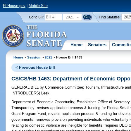
FLHouse.gov
|
Mobile Site
2021
202
Go to Bill:
Find Statutes:
Home
Senators
Committ
Home
>
Session
>
2021
> House Bill 1463
< Previous House Bill
CS/CS/HB 1463: Department of Economic Oppor
GENERAL BILL
by
Commerce Committee
;
Tourism, Infrastructure a
INTRODUCERS)
Leek
Department of Economic Opportunity;
Establishes Office of Secretary
Transparency; revises application process & funding for Florida Sma
Grant Program Fund; revises application process & funding for devel
governments; removes provision providing individuals who voluntarily 
relating to domestic violence are ineligible for benefits; requires DEO