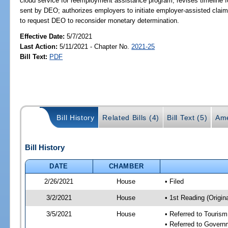
cloud service for reemployment assistance program; revises timeline f
sent by DEO; authorizes employers to initiate employer-assisted claim
to request DEO to reconsider monetary determination.
Effective Date:
5/7/2021
Last Action:
5/11/2021 - Chapter No.
2021-25
Bill Text:
PDF
Bill History
Related Bills (4)
Bill Text (5)
Ame
Bill History
DATE
CHAMBER
2/26/2021
House
• Filed
3/2/2021
House
• 1st Reading (Origina
3/5/2021
House
• Referred to Touris
• Referred to Gover