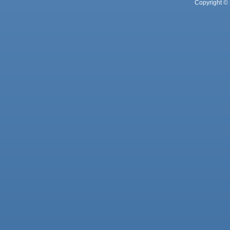
Copyright © 