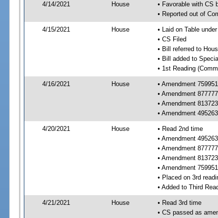
4/14/2021
House
• Favorable with CS
• Reported out of C
4/15/2021
House
• Laid on Table under
• CS Filed
• Bill referred to Hou
• Bill added to Speci
• 1st Reading (Commi
4/16/2021
House
• Amendment 759951 
• Amendment 877777 
• Amendment 813723 
• Amendment 495263 
4/20/2021
House
• Read 2nd time
• Amendment 495263 
• Amendment 877777 
• Amendment 813723 
• Amendment 759951
• Placed on 3rd readi
• Added to Third Rea
4/21/2021
House
• Read 3rd time
• CS passed as ame