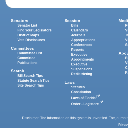
Senators
Session
Medi
Senator List
Bills
P
Find Your Legislators
Calendars
V
District Maps
Journals
T
Vote Disclosures
Appropriations
V
Conferences
S
Committees
Reports
Abo
Committee List
Executive
Committee
E
Appointments
Publications
V
Executive
C
Suspensions
Search
P
Redistricting
Bill Search Tips
Statute Search Tips
Laws
Site Search Tips
Statutes
Constitution
Laws of Florida
Order - Legistore
Disclaimer: The information on this system is unverified. The journals
Privac