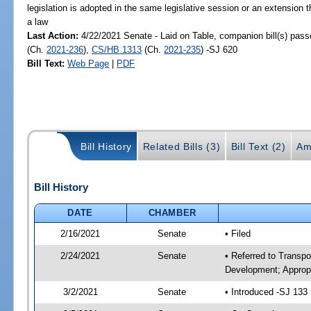
legislation is adopted in the same legislative session or an extension
a law
Last Action:
4/22/2021 Senate - Laid on Table, companion bill(s) pas
(Ch.
2021-236
),
CS/HB 1313
(Ch.
2021-235
) -SJ 620
Bill Text:
Web Page
|
PDF
Bill History
Related Bills (3)
Bill Text (2)
Am
Bill History
DATE
CHAMBER
2/16/2021
Senate
• Filed
2/24/2021
Senate
• Referred to Transp
Development; Appropr
3/2/2021
Senate
• Introduced -SJ 133