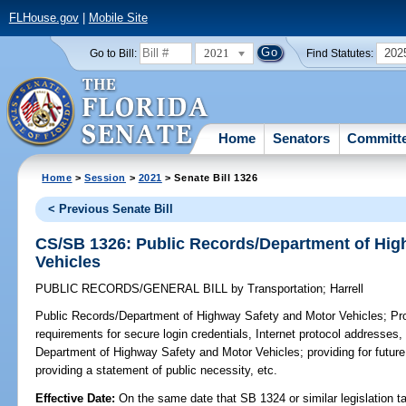
FLHouse.gov
|
Mobile Site
2021
202
Go to Bill:
Find Statutes:
Home
Senators
Committ
Home
>
Session
>
2021
> Senate Bill 1326
< Previous Senate Bill
CS/SB 1326: Public Records/Department of Hig
Vehicles
PUBLIC RECORDS/GENERAL BILL
by
Transportation
;
Harrell
Public Records/Department of Highway Safety and Motor Vehicles;
Pro
requirements for secure login credentials, Internet protocol addresses,
Department of Highway Safety and Motor Vehicles; providing for future 
providing a statement of public necessity, etc.
Effective Date:
On the same date that SB 1324 or similar legislation ta