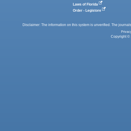
Laws of Florida
Order - Legistore
Disclaimer: The information on this system is unverified. The journals
Privac
Copyright © 