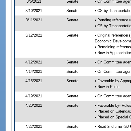
3/5/2021
Senate
• On Committee agend
3/10/2021
Senate
• CS by Transportat
3/11/2021
Senate
• Pending reference r
• CS by Transportati
3/12/2021
Senate
• Original reference
Economic Developme
• Remaining reference
• Now in Appropriatio
4/12/2021
Senate
• On Committee agend
4/14/2021
Senate
• On Committee agend
4/15/2021
Senate
• Favorable by Appr
• Now in Rules
4/19/2021
Senate
• On Committee agend
4/20/2021
Senate
• Favorable by- Rul
• Placed on Calendar
• Placed on Special 
4/22/2021
Senate
• Read 2nd time -SJ 