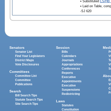
• Substituted
CS/HB 
• Laid on Table, comp
-SJ 620
Senators
Session
Medi
Senator List
Bills
P
Find Your Legislators
Calendars
V
District Maps
Journals
T
Vote Disclosures
Appropriations
V
Conferences
S
Committees
Reports
Abo
Committee List
Executive
Committee
E
Appointments
Publications
V
Executive
C
Suspensions
Search
P
Redistricting
Bill Search Tips
Statute Search Tips
Laws
Site Search Tips
Statutes
Constitution