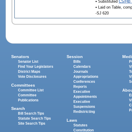
• Substituted
CS/HB 
• Laid on Table, comp
-SJ 620
Senators
Session
Medi
Senator List
Bills
P
Find Your Legislators
Calendars
V
District Maps
Journals
T
Vote Disclosures
Appropriations
V
Conferences
S
Committees
Reports
Abo
Committee List
Executive
Committee
E
Appointments
Publications
V
Executive
C
Suspensions
Search
P
Redistricting
Bill Search Tips
Statute Search Tips
Laws
Site Search Tips
Statutes
Constitution