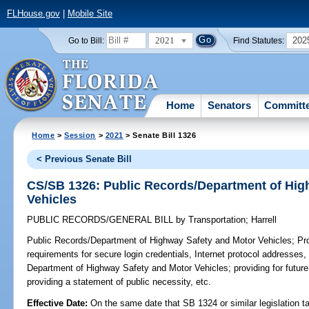
FLHouse.gov
|
Mobile Site
2021
202
Go to Bill:
Find Statutes:
Home
Senators
Committ
Home
>
Session
>
2021
> Senate Bill 1326
< Previous Senate Bill
CS/SB 1326: Public Records/Department of Hig
Vehicles
PUBLIC RECORDS/GENERAL BILL
by
Transportation
;
Harrell
Public Records/Department of Highway Safety and Motor Vehicles;
Pro
requirements for secure login credentials, Internet protocol addresses,
Department of Highway Safety and Motor Vehicles; providing for future 
providing a statement of public necessity, etc.
Effective Date:
On the same date that SB 1324 or similar legislation ta