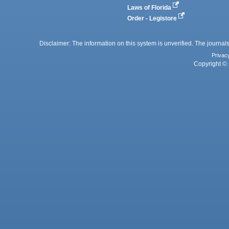
Laws of Florida
Order - Legistore
Disclaimer: The information on this system is unverified. The journals
Privac
Copyright © 