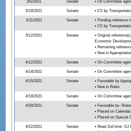
3/5/2021
Senate
• On Committee agend
3/10/2021
Senate
• CS by Transportat
3/11/2021
Senate
• Pending reference r
• CS by Transportati
3/12/2021
Senate
• Original reference
Economic Developme
• Remaining reference
• Now in Appropriatio
4/12/2021
Senate
• On Committee agend
4/14/2021
Senate
• On Committee agend
4/15/2021
Senate
• Favorable by Appr
• Now in Rules
4/19/2021
Senate
• On Committee agend
4/20/2021
Senate
• Favorable by- Rul
• Placed on Calendar
• Placed on Special 
4/22/2021
Senate
• Read 2nd time -SJ 