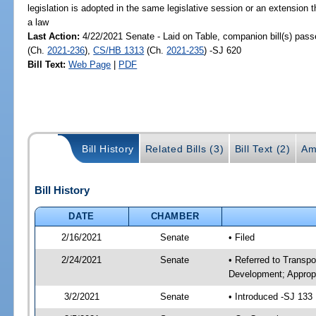
legislation is adopted in the same legislative session or an extension
a law
Last Action:
4/22/2021 Senate - Laid on Table, companion bill(s) pas
(Ch.
2021-236
),
CS/HB 1313
(Ch.
2021-235
) -SJ 620
Bill Text:
Web Page
|
PDF
Bill History
Related Bills (3)
Bill Text (2)
Am
Bill History
DATE
CHAMBER
2/16/2021
Senate
• Filed
2/24/2021
Senate
• Referred to Transp
Development; Appropr
3/2/2021
Senate
• Introduced -SJ 133