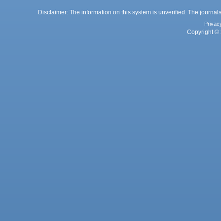
Disclaimer: The information on this system is unverified. The journals
Privac
Copyright © 