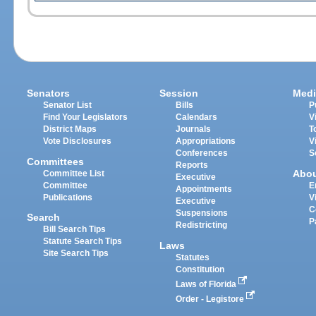
Senators
Session
Medi
Senator List
Bills
P
Find Your Legislators
Calendars
V
District Maps
Journals
T
Vote Disclosures
Appropriations
V
Conferences
S
Committees
Reports
Abo
Committee List
Executive
Committee
E
Appointments
Publications
V
Executive
C
Suspensions
Search
P
Redistricting
Bill Search Tips
Statute Search Tips
Laws
Site Search Tips
Statutes
Constitution
Laws of Florida
Order - Legistore