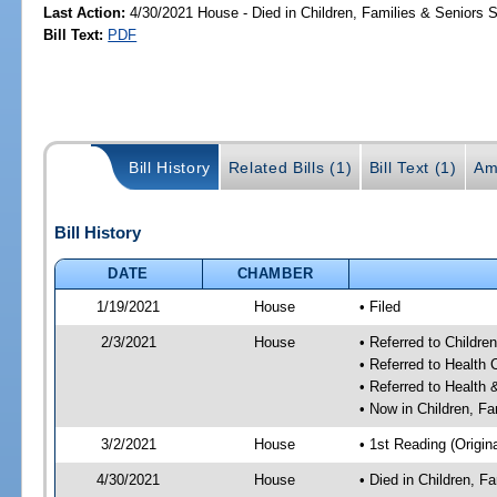
Last Action:
4/30/2021 House - Died in Children, Families & Seniors
Bill Text:
PDF
Bill History
Related Bills (1)
Bill Text (1)
Am
Bill History
DATE
CHAMBER
1/19/2021
House
• Filed
2/3/2021
House
• Referred to Childr
• Referred to Health
• Referred to Healt
• Now in Children, F
3/2/2021
House
• 1st Reading (Origina
4/30/2021
House
• Died in Children, 