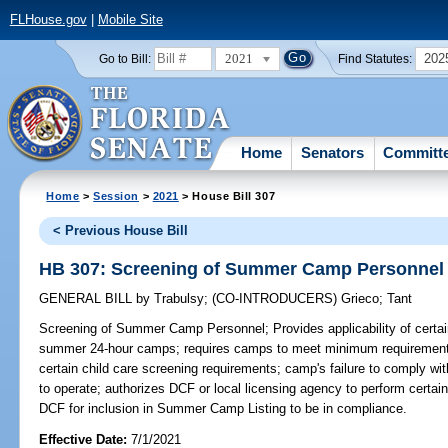
FLHouse.gov
|
Mobile Site
2021
202
Go to Bill:
Find Statutes:
Home
Senators
Committ
Home
>
Session
>
2021
> House Bill 307
< Previous House Bill
HB 307: Screening of Summer Camp Personnel
GENERAL BILL
by
Trabulsy
;
(CO-INTRODUCERS)
Grieco
;
Tant
Screening of Summer Camp Personnel;
Provides applicability of cer
summer 24-hour camps; requires camps to meet minimum requirements 
certain child care screening requirements; camp's failure to comply with 
to operate; authorizes DCF or local licensing agency to perform certai
DCF for inclusion in Summer Camp Listing to be in compliance.
Effective Date:
7/1/2021