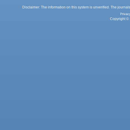
Disclaimer: The information on this system is unverified. The journals
Privac
Copyright © 