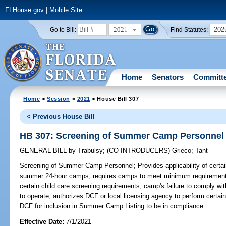
FLHouse.gov
|
Mobile Site
2021
202
Go to Bill:
Find Statutes:
Home
Senators
Committ
Home
>
Session
>
2021
> House Bill 307
< Previous House Bill
HB 307: Screening of Summer Camp Personnel
GENERAL BILL
by
Trabulsy
;
(CO-INTRODUCERS)
Grieco
;
Tant
Screening of Summer Camp Personnel;
Provides applicability of cer
summer 24-hour camps; requires camps to meet minimum requirements 
certain child care screening requirements; camp's failure to comply with 
to operate; authorizes DCF or local licensing agency to perform certai
DCF for inclusion in Summer Camp Listing to be in compliance.
Effective Date:
7/1/2021