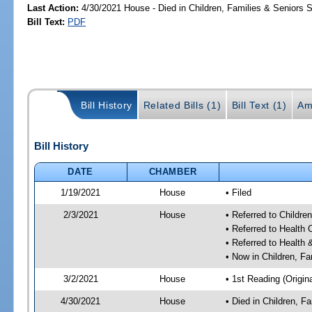
Last Action:
4/30/2021 House - Died in Children, Families & Seniors
Bill Text:
PDF
Bill History
Related Bills (1)
Bill Text (1)
Am
Bill History
DATE
CHAMBER
1/19/2021
House
• Filed
2/3/2021
House
• Referred to Childr
• Referred to Health
• Referred to Healt
• Now in Children, F
3/2/2021
House
• 1st Reading (Origina
4/30/2021
House
• Died in Children, 