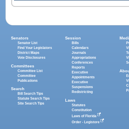
Senators
Session
Medi
Senator List
Bills
P
Find Your Legislators
Calendars
V
District Maps
Journals
T
Vote Disclosures
Appropriations
V
Conferences
S
Committees
Reports
Abo
Committee List
Executive
Committee
E
Appointments
Publications
V
Executive
C
Suspensions
Search
P
Redistricting
Bill Search Tips
Statute Search Tips
Laws
Site Search Tips
Statutes
Constitution
Laws of Florida
Order - Legistore