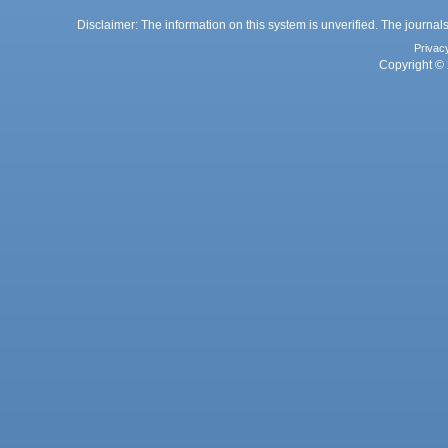
Disclaimer: The information on this system is unverified. The journals
Privac
Copyright © 