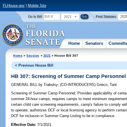
FLHouse.gov
|
Mobile Site
2021
202
Go to Bill:
Find Statutes:
Home
Senators
Committ
Home
>
Session
>
2021
> House Bill 307
< Previous House Bill
HB 307: Screening of Summer Camp Personnel
GENERAL BILL
by
Trabulsy
;
(CO-INTRODUCERS)
Grieco
;
Tant
Screening of Summer Camp Personnel;
Provides applicability of cer
summer 24-hour camps; requires camps to meet minimum requirements 
certain child care screening requirements; camp's failure to comply with 
to operate; authorizes DCF or local licensing agency to perform certai
DCF for inclusion in Summer Camp Listing to be in compliance.
Effective Date:
7/1/2021