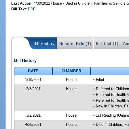
Last Action:
4/30/2021 House - Died in Children, Families & Seniors
Bill Text:
PDF
Bill History
Related Bills (1)
Bill Text (1)
Am
Bill History
DATE
CHAMBER
1/19/2021
House
• Filed
2/3/2021
House
• Referred to Childr
• Referred to Health
• Referred to Healt
• Now in Children, F
3/2/2021
House
• 1st Reading (Origina
4/30/2021
House
• Died in Children, 