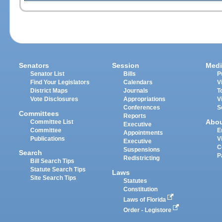
Senators
Session
Medi
Senator List
Bills
P
Find Your Legislators
Calendars
V
District Maps
Journals
T
Vote Disclosures
Appropriations
V
Conferences
S
Committees
Reports
Abo
Committee List
Executive
Committee
E
Appointments
Publications
V
Executive
C
Suspensions
Search
P
Redistricting
Bill Search Tips
Statute Search Tips
Laws
Site Search Tips
Statutes
Constitution
Laws of Florida
Order - Legistore