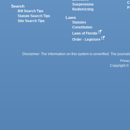
C
Suspensions
Search
P
Redistricting
Bill Search Tips
Statute Search Tips
Laws
Site Search Tips
Statutes
Constitution
Laws of Florida
Order - Legistore
Disclaimer: The information on this system is unverified. The journals
Privac
Copyright © 