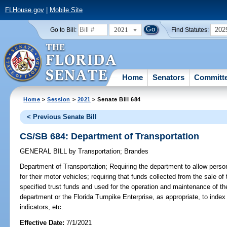
FLHouse.gov
|
Mobile Site
2021
202
Go to Bill:
Find Statutes:
Home
Senators
Committ
Home
>
Session
>
2021
> Senate Bill 684
< Previous Senate Bill
CS/SB 684: Department of Transportation
GENERAL BILL
by
Transportation
;
Brandes
Department of Transportation;
Requiring the department to allow pers
for their motor vehicles; requiring that funds collected from the sale 
specified trust funds and used for the operation and maintenance of t
department or the Florida Turnpike Enterprise, as appropriate, to index
indicators, etc.
Effective Date:
7/1/2021