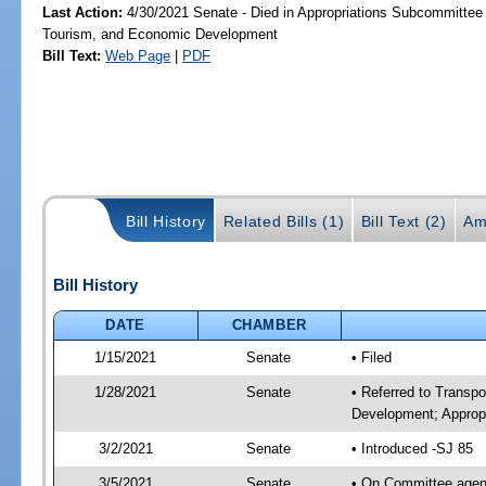
Last Action:
4/30/2021 Senate - Died in Appropriations Subcommittee 
Tourism, and Economic Development
Bill Text:
Web Page
|
PDF
Bill History
Related Bills (1)
Bill Text (2)
Am
Bill History
DATE
CHAMBER
1/15/2021
Senate
• Filed
1/28/2021
Senate
• Referred to Transp
Development; Appropr
3/2/2021
Senate
• Introduced -SJ 85
3/5/2021
Senate
• On Committee agend