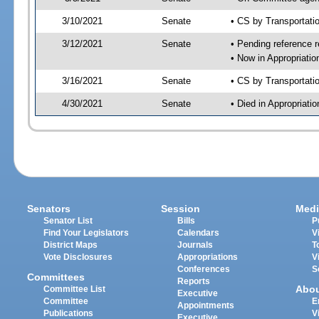
3/10/2021
Senate
• CS by Transportat
3/12/2021
Senate
• Pending reference r
• Now in Appropriati
3/16/2021
Senate
• CS by Transportati
4/30/2021
Senate
• Died in Appropriat
Senators
Session
Medi
Senator List
Bills
P
Find Your Legislators
Calendars
V
District Maps
Journals
T
Vote Disclosures
Appropriations
V
Conferences
S
Committees
Reports
Abo
Committee List
Executive
Committee
E
Appointments
Publications
V
Executive