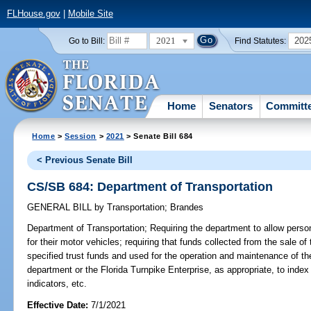
FLHouse.gov
|
Mobile Site
2021
202
Go to Bill:
Find Statutes:
Home
Senators
Committ
Home
>
Session
>
2021
> Senate Bill 684
< Previous Senate Bill
CS/SB 684: Department of Transportation
GENERAL BILL
by
Transportation
;
Brandes
Department of Transportation;
Requiring the department to allow pers
for their motor vehicles; requiring that funds collected from the sale 
specified trust funds and used for the operation and maintenance of t
department or the Florida Turnpike Enterprise, as appropriate, to index
indicators, etc.
Effective Date:
7/1/2021