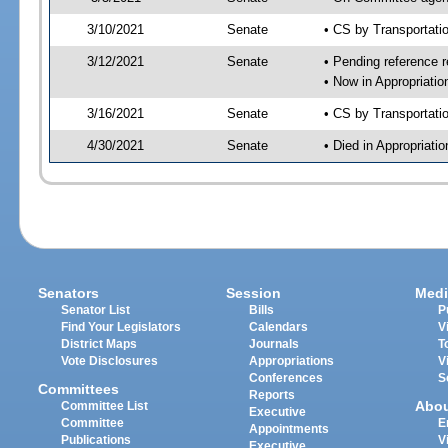
3/10/2021
Senate
• CS by Transportat
3/12/2021
Senate
• Pending reference r
• Now in Appropriati
3/16/2021
Senate
• CS by Transportati
4/30/2021
Senate
• Died in Appropriat
Senators
Session
Medi
Senator List
Bills
P
Find Your Legislators
Calendars
V
District Maps
Journals
T
Vote Disclosures
Appropriations
V
Conferences
S
Committees
Reports
Abo
Committee List
Executive
Committee
E
Appointments
Publications
V
Executive