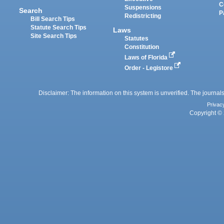
C
Suspensions
Search
P
Redistricting
Bill Search Tips
Statute Search Tips
Laws
Site Search Tips
Statutes
Constitution
Laws of Florida
Order - Legistore
Disclaimer: The information on this system is unverified. The journals
Privac
Copyright © 