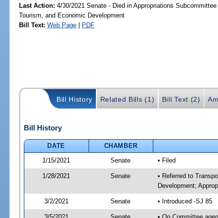
Last Action:
4/30/2021 Senate - Died in Appropriations Subcommittee 
Tourism, and Economic Development
Bill Text:
Web Page
|
PDF
Bill History
Related Bills (1)
Bill Text (2)
Am
Bill History
DATE
CHAMBER
1/15/2021
Senate
• Filed
1/28/2021
Senate
• Referred to Transp
Development; Appropr
3/2/2021
Senate
• Introduced -SJ 85
3/5/2021
Senate
• On Committee agend