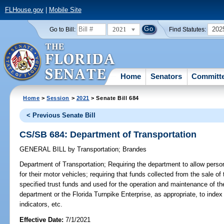
FLHouse.gov
|
Mobile Site
2021
202
Go to Bill:
Find Statutes:
Home
Senators
Committ
Home
>
Session
>
2021
> Senate Bill 684
< Previous Senate Bill
CS/SB 684: Department of Transportation
GENERAL BILL
by
Transportation
;
Brandes
Department of Transportation;
Requiring the department to allow pers
for their motor vehicles; requiring that funds collected from the sale 
specified trust funds and used for the operation and maintenance of t
department or the Florida Turnpike Enterprise, as appropriate, to index
indicators, etc.
Effective Date:
7/1/2021