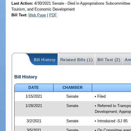
Last Action:
4/30/2021 Senate - Died in Appropriations Subcommittee 
Tourism, and Economic Development
Bill Text:
Web Page
|
PDF
Bill History
Related Bills (1)
Bill Text (2)
Am
Bill History
DATE
CHAMBER
1/15/2021
Senate
• Filed
1/28/2021
Senate
• Referred to Transp
Development; Appropr
3/2/2021
Senate
• Introduced -SJ 85
3/5/2021
Senate
• On Committee agend