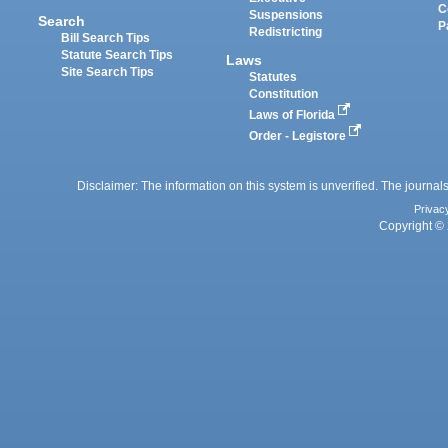
C
Suspensions
Search
P
Redistricting
Bill Search Tips
Statute Search Tips
Laws
Site Search Tips
Statutes
Constitution
Laws of Florida
Order - Legistore
Disclaimer: The information on this system is unverified. The journals
Privac
Copyright © 