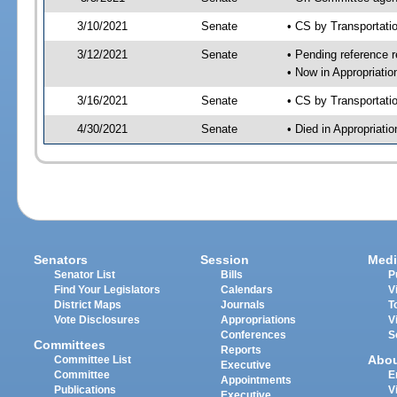
3/10/2021
Senate
• CS by Transportat
3/12/2021
Senate
• Pending reference r
• Now in Appropriati
3/16/2021
Senate
• CS by Transportati
4/30/2021
Senate
• Died in Appropriat
Senators
Session
Medi
Senator List
Bills
P
Find Your Legislators
Calendars
V
District Maps
Journals
T
Vote Disclosures
Appropriations
V
Conferences
S
Committees
Reports
Abo
Committee List
Executive
Committee
E
Appointments
Publications
V
Executive