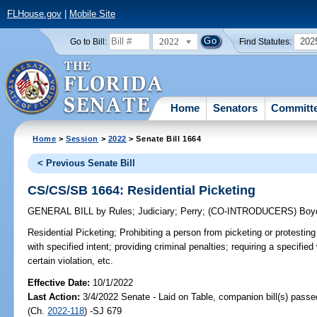
FLHouse.gov
|
Mobile Site
2022
202
Go to Bill:
Find Statutes:
Home
Senators
Committ
Home
>
Session
>
2022
> Senate Bill 1664
< Previous Senate Bill
CS/CS/SB 1664: Residential Picketing
GENERAL BILL
by
Rules
;
Judiciary
;
Perry
;
(CO-INTRODUCERS)
Boy
Residential Picketing;
Prohibiting a person from picketing or protesting
with specified intent; providing criminal penalties; requiring a specifie
certain violation, etc.
Effective Date:
10/1/2022
Last Action:
3/4/2022 Senate - Laid on Table, companion bill(s) pass
(Ch.
2022-118
) -SJ 679