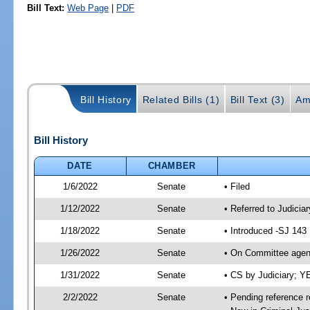
Bill Text:
Web Page
|
PDF
Bill History
Related Bills (1)
Bill Text (3)
Am
Bill History
DATE
CHAMBER
1/6/2022
Senate
• Filed
1/12/2022
Senate
• Referred to Judicia
1/18/2022
Senate
• Introduced -SJ 143
1/26/2022
Senate
• On Committee agend
1/31/2022
Senate
• CS by Judiciary; 
2/2/2022
Senate
• Pending reference r