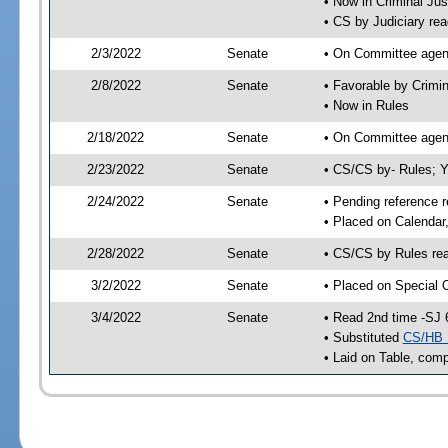
• Now in Criminal Jus
• CS by Judiciary rea
2/3/2022
Senate
• On Committee agend
2/8/2022
Senate
• Favorable by Crimi
• Now in Rules
2/18/2022
Senate
• On Committee agend
2/23/2022
Senate
• CS/CS by- Rules;
2/24/2022
Senate
• Pending reference r
• Placed on Calendar
2/28/2022
Senate
• CS/CS by Rules rea
3/2/2022
Senate
• Placed on Special 
3/4/2022
Senate
• Read 2nd time -SJ 
• Substituted
CS/HB 
• Laid on Table, comp