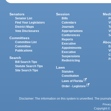
Senators
Session
Medi
Senator List
Bills
P
Find Your Legislators
Calendars
V
District Maps
Journals
T
Vote Disclosures
Appropriations
V
Conferences
S
Committees
Reports
Abo
Committee List
Executive
Committee
E
Appointments
Publications
V
Executive
C
Suspensions
Search
P
Redistricting
Bill Search Tips
Statute Search Tips
Laws
Site Search Tips
Statutes
Constitution
Laws of Florida
Order - Legistore
Disclaimer: The information on this system is unverified. The journals
Privac
Copyright © 