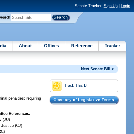
Senate Tracker:
Sign Up
|
Login
Search
dia
About
Offices
Reference
Tracker
Next Senate Bill >
Track This Bill
inal penalties; requiring
Glossary of Legislative Terms
tee References:
y (JU)
 Justice (CJ)
RC)