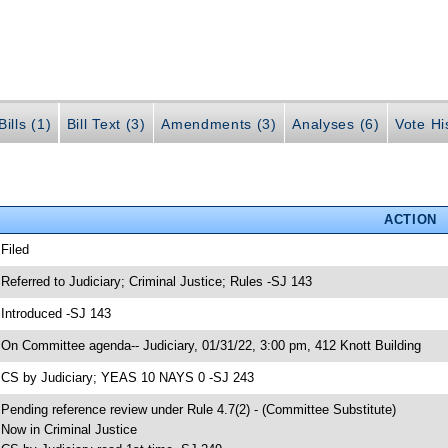
ills (1)
Bill Text (3)
Amendments (3)
Analyses (6)
Vote Hi
ACTION
 Filed
 Referred to Judiciary; Criminal Justice; Rules -SJ 143
 Introduced -SJ 143
 On Committee agenda-- Judiciary, 01/31/22, 3:00 pm, 412 Knott Building
 CS by Judiciary; YEAS 10 NAYS 0 -SJ 243
 Pending reference review under Rule 4.7(2) - (Committee Substitute)
 Now in Criminal Justice