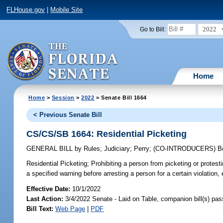
FLHouse.gov
|
Mobile Site
2022
Go to Bill:
Home
Home
>
Session
>
2022
> Senate Bill 1664
< Previous Senate Bill
CS/CS/SB 1664: Residential Picketing
GENERAL BILL
by
Rules
;
Judiciary
;
Perry
;
(CO-INTRODUCERS)
B
Residential Picketing;
Prohibiting a person from picketing or protestin
a specified warning before arresting a person for a certain violation, 
Effective Date:
10/1/2022
Last Action:
3/4/2022 Senate - Laid on Table, companion bill(s) pa
Bill Text:
Web Page
|
PDF