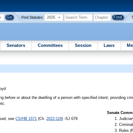
2025
Find Statutes:
Senators
Committees
Session
Laws
Me
oyd
g before or about the dwelling of a person with specified intent; providing crim
etc.
Senate Commit
ssed, see
CS/HB 1571
(Ch.
2022-118
) -SJ 679
Judiciar
Criminal
Rules (