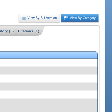
View By Bill Version
View By Category
story (3)
Citations (1)