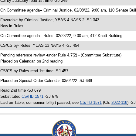
 CS by Judiciary read 1st time -SJ 249
 On Committee agenda-- Criminal Justice, 02/08/22, 9:00 am, 110 Senate Buil
 Favorable by Criminal Justice; YEAS 4 NAYS 2 -SJ 343
 Now in Rules
 On Committee agenda-- Rules, 02/23/22, 9:00 am, 412 Knott Building
 CS/CS by- Rules; YEAS 13 NAYS 4 -SJ 454
 Pending reference review -under Rule 4.7(2) - (Committee Substitute)
 Placed on Calendar, on 2nd reading
 CS/CS by Rules read 1st time -SJ 457
 Placed on Special Order Calendar, 03/04/22 -SJ 689
 Read 2nd time -SJ 679
 Substituted
CS/HB 1571
-SJ 679
 Laid on Table, companion bill(s) passed, see
CS/HB 1571
(Ch.
2022-118
) -S