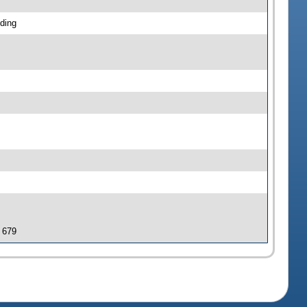
ding
J 679