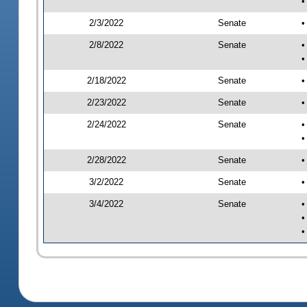
•
2/3/2022
Senate
•
2/8/2022
Senate
•
•
2/18/2022
Senate
•
2/23/2022
Senate
•
2/24/2022
Senate
•
•
2/28/2022
Senate
•
3/2/2022
Senate
•
3/4/2022
Senate
•
•
•