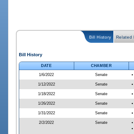
Bill History
Related B
Bill History
DATE
CHAMBER
1/6/2022
Senate
•
1/12/2022
Senate
•
1/18/2022
Senate
•
1/26/2022
Senate
•
1/31/2022
Senate
•
2/2/2022
Senate
•
•