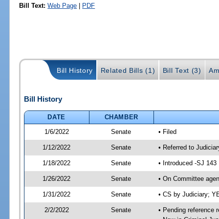
Bill Text:
Web Page
|
PDF
Bill History
Related Bills (1)
Bill Text (3)
Am
Bill History
DATE
CHAMBER
1/6/2022
Senate
• Filed
1/12/2022
Senate
• Referred to Judicia
1/18/2022
Senate
• Introduced -SJ 143
1/26/2022
Senate
• On Committee agend
1/31/2022
Senate
• CS by Judiciary; 
2/2/2022
Senate
• Pending reference r