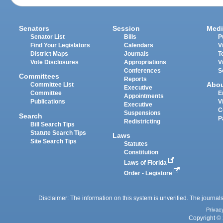
Senators
Session
Medi
Senator List
Bills
P
Find Your Legislators
Calendars
V
District Maps
Journals
T
Vote Disclosures
Appropriations
V
Conferences
S
Committees
Reports
Abo
Committee List
Executive
Committee
E
Appointments
Publications
V
Executive
C
Suspensions
Search
P
Redistricting
Bill Search Tips
Statute Search Tips
Laws
Site Search Tips
Statutes
Constitution
Laws of Florida
Order - Legistore
Disclaimer: The information on this system is unverified. The journals
Privac
Copyright © 