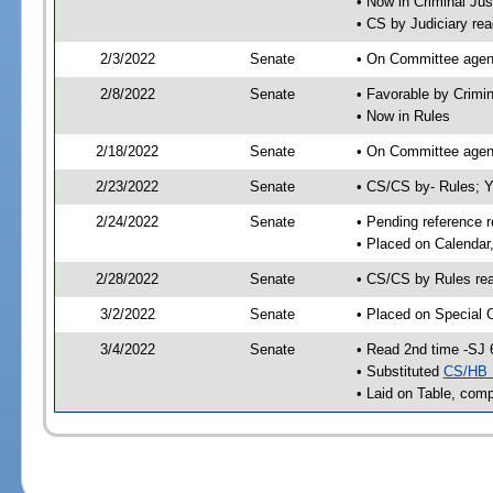
• Now in Criminal Jus
• CS by Judiciary rea
2/3/2022
Senate
• On Committee agend
2/8/2022
Senate
• Favorable by Crimi
• Now in Rules
2/18/2022
Senate
• On Committee agend
2/23/2022
Senate
• CS/CS by- Rules;
2/24/2022
Senate
• Pending reference r
• Placed on Calendar
2/28/2022
Senate
• CS/CS by Rules rea
3/2/2022
Senate
• Placed on Special 
3/4/2022
Senate
• Read 2nd time -SJ 
• Substituted
CS/HB 
• Laid on Table, comp