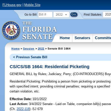
FLHouse.gov
|
Mobile Site
2022
202
Go to Bill:
Find Statutes:
Home
Senators
Committ
Home
>
Session
>
2022
> Senate Bill 1664
< Previous Senate Bill
CS/CS/SB 1664: Residential Picketing
GENERAL BILL
by
Rules
;
Judiciary
;
Perry
;
(CO-INTRODUCERS)
Boy
Residential Picketing;
Prohibiting a person from picketing or protesting
with specified intent; providing criminal penalties; requiring a specifie
certain violation, etc.
Effective Date:
10/1/2022
Last Action:
3/4/2022 Senate - Laid on Table, companion bill(s) pass
(Ch.
2022-118
) -SJ 679