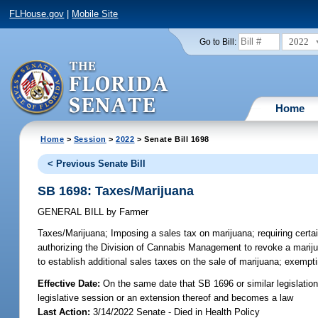
FLHouse.gov
|
Mobile Site
2022
Go to Bill:
Home
Home
>
Session
>
2022
> Senate Bill 1698
< Previous Senate Bill
SB 1698: Taxes/Marijuana
GENERAL BILL
by
Farmer
Taxes/Marijuana;
Imposing a sales tax on marijuana; requiring certai
authorizing the Division of Cannabis Management to revoke a marijuan
to establish additional sales taxes on the sale of marijuana; exempt
Effective Date:
On the same date that SB 1696 or similar legislation 
legislative session or an extension thereof and becomes a law
Last Action:
3/14/2022 Senate - Died in Health Policy