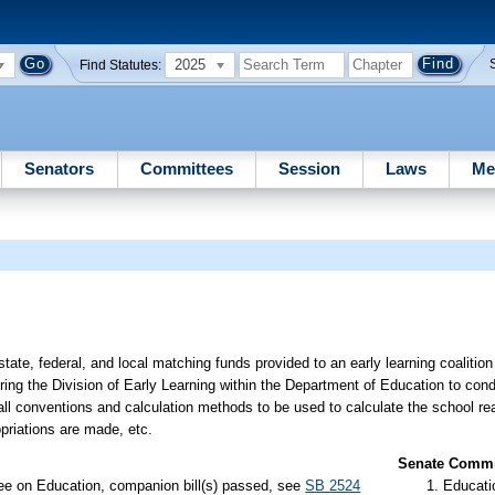
2025
Find Statutes:
Senators
Committees
Session
Laws
Me
state, federal, and local matching funds provided to an early learning coalitio
ring the Division of Early Learning within the Department of Education to cond
 all conventions and calculation methods to be used to calculate the school r
ropriations are made, etc.
Senate Commit
ee on Education, companion bill(s) passed, see
SB 2524
Educati