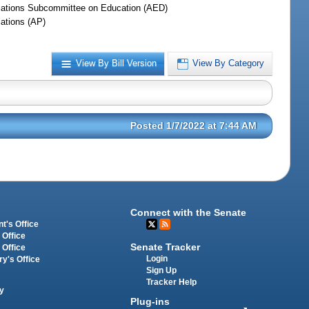
iations Subcommittee on Education (AED)
iations (AP)
View By Bill Version
View By Category
Posted 1/7/2022 at 7:44 AM
Connect with the Senate
t's Office
 Office
Senate Tracker
 Office
Login
ry's Office
Sign Up
Tracker Help
y
Plug-ins