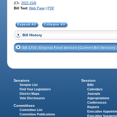
(Ch.
2022-154
)
Bill Text:
Web Page
|
PDF
Expand All
Collapse All
Bill History
SB 1700, Original Filed Version (Current Bill Version)
Senators
Session
Senator List
Bills
Find Your Legislators
Calendars
District Maps
Journals
Vote Disclosures
Appropriations
Conferences
Committees
Reports
Committee List
Executive Appoint
Committee Publications
Executive Suspens