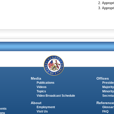
Appropr
Appropr
Media
Offices
Publications
Presiden
Videos
Majority
Topics
Minority
Video Broadcast Schedule
Secreta
About
Reference
Employment
Glossar
ments
Visit Us
FAQ
ions