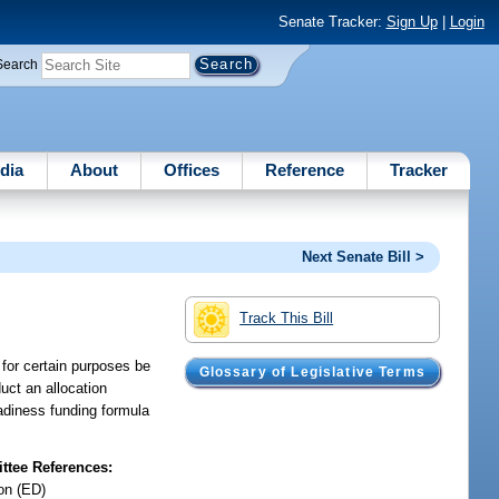
Senate Tracker:
Sign Up
|
Login
Search
dia
About
Offices
Reference
Tracker
Next Senate Bill >
Track This Bill
n for certain purposes be
Glossary of Legislative Terms
uct an allocation
eadiness funding formula
tee References:
on (ED)