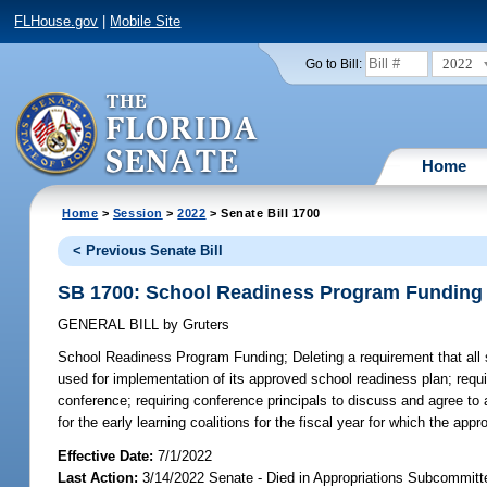
FLHouse.gov
|
Mobile Site
2022
Go to Bill:
Home
Home
>
Session
>
2022
> Senate Bill 1700
< Previous Senate Bill
SB 1700: School Readiness Program Funding
GENERAL BILL
by
Gruters
School Readiness Program Funding;
Deleting a requirement that all 
used for implementation of its approved school readiness plan; requi
conference; requiring conference principals to discuss and agree to
for the early learning coalitions for the fiscal year for which the app
Effective Date:
7/1/2022
Last Action:
3/14/2022 Senate - Died in Appropriations Subcommitt