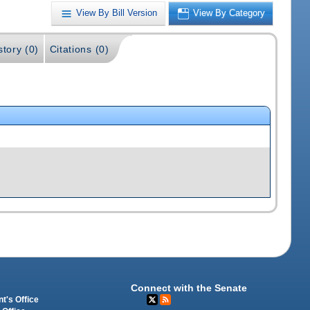
View By Bill Version
View By Category
story (0)
Citations (0)
Connect with the Senate
t's Office