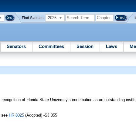
2025
Find Statutes:
Senators
Committees
Session
Laws
Me
ecognition of Florida State University’s contribution as an outstanding institu
, see
HR 8025
(Adopted) -SJ 355