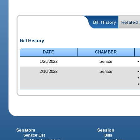
Bill History
Related B
Bill History
DATE
CHAMBER
1/28/2022
Senate
•
2/10/2022
Senate
•
•
•
Senators
Session
Senator List
Bills