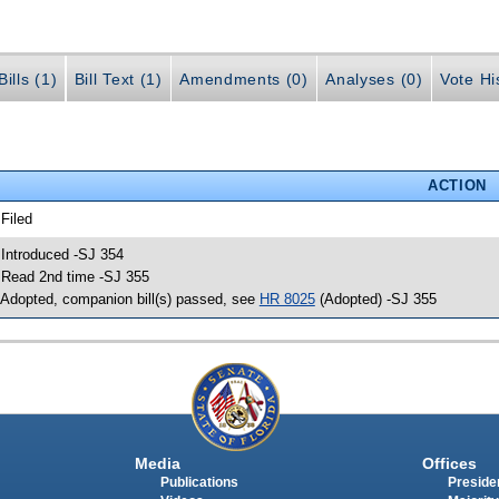
ills (1)
Bill Text (1)
Amendments (0)
Analyses (0)
Vote Hi
ACTION
 Filed
 Introduced -SJ 354
 Read 2nd time -SJ 355
 Adopted, companion bill(s) passed, see
HR 8025
(Adopted) -SJ 355
Media
Offices
Publications
Presiden