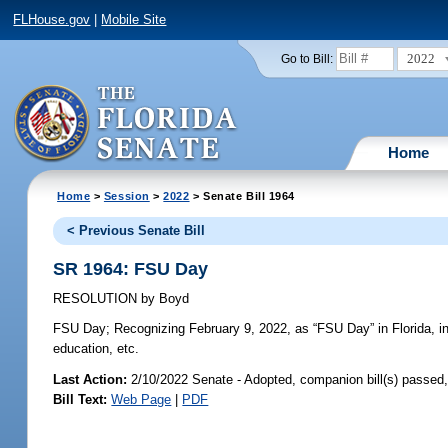
FLHouse.gov
|
Mobile Site
2022
Go to Bill:
Home
Home
>
Session
>
2022
> Senate Bill 1964
< Previous Senate Bill
SR 1964: FSU Day
RESOLUTION
by
Boyd
FSU Day;
Recognizing February 9, 2022, as “FSU Day” in Florida, in r
education, etc.
Last Action:
2/10/2022 Senate - Adopted, companion bill(s) passed
Bill Text:
Web Page
|
PDF