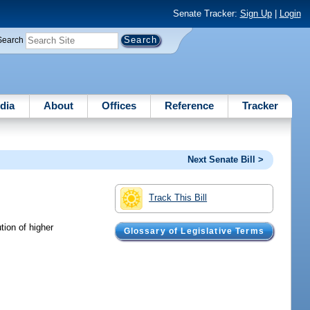
Senate Tracker:
Sign Up
|
Login
Search
dia
About
Offices
Reference
Tracker
Next Senate Bill >
Track This Bill
tion of higher
Glossary of Legislative Terms