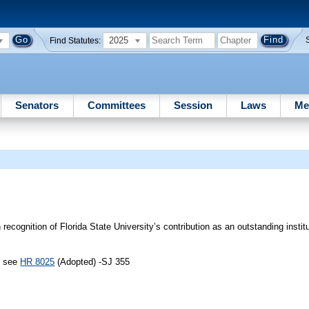
2025
Find Statutes:
Senators
Committees
Session
Laws
Me
ecognition of Florida State University’s contribution as an outstanding institu
, see
HR 8025
(Adopted) -SJ 355