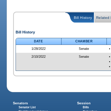
Bill History
Related B
Bill History
DATE
CHAMBER
1/28/2022
Senate
•
2/10/2022
Senate
•
•
•
Senators
Session
Senator List
Bills