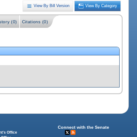
View By Bill Version
View By Category
story (0)
Citations (0)
Connect with the Senate
t's Office