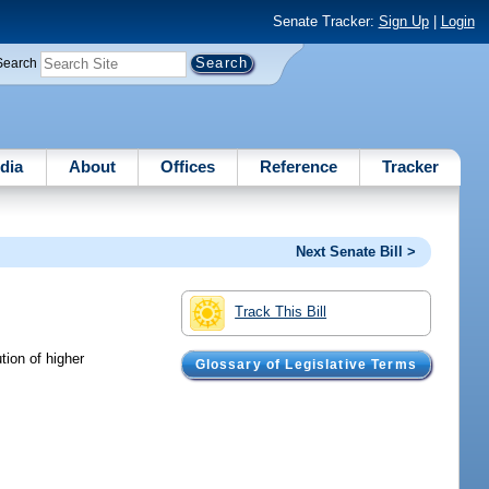
Senate Tracker:
Sign Up
|
Login
Search
dia
About
Offices
Reference
Tracker
Next Senate Bill >
Track This Bill
tion of higher
Glossary of Legislative Terms