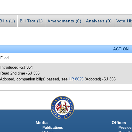
ills (1)
Bill Text (1)
Amendments (0)
Analyses (0)
Vote Hi
ACTION
 Filed
 Introduced -SJ 354
 Read 2nd time -SJ 355
 Adopted, companion bill(s) passed, see
HR 8025
(Adopted) -SJ 355
Media
Offices
Publications
Presiden