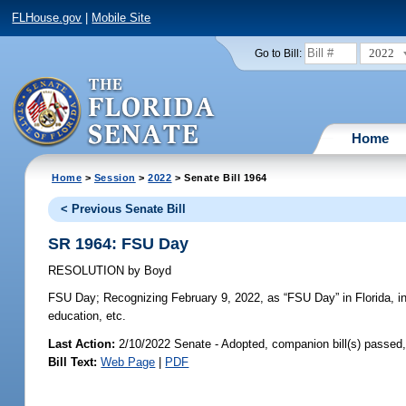
FLHouse.gov
|
Mobile Site
2022
Go to Bill:
Home
Home
>
Session
>
2022
> Senate Bill 1964
< Previous Senate Bill
SR 1964: FSU Day
RESOLUTION
by
Boyd
FSU Day;
Recognizing February 9, 2022, as “FSU Day” in Florida, in r
education, etc.
Last Action:
2/10/2022 Senate - Adopted, companion bill(s) passed
Bill Text:
Web Page
|
PDF