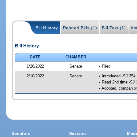
Bill History
Related Bills (1)
Bill Text (1)
Am
Bill History
DATE
CHAMBER
1/28/2022
Senate
• Filed
2/10/2022
Senate
• Introduced -SJ 354
• Read 2nd time -SJ 
• Adopted, companion
Senators
Session
Medi