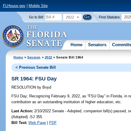
FLHouse.gov
|
Mobile Site
2022
202
Go to Bill:
Find Statutes:
Home
Senators
Committ
Home
>
Session
>
2022
> Senate Bill 1964
< Previous Senate Bill
SR 1964: FSU Day
RESOLUTION
by
Boyd
FSU Day;
Recognizing February 9, 2022, as “FSU Day” in Florida, in re
contribution as an outstanding institution of higher education, etc.
Last Action:
2/10/2022 Senate - Adopted, companion bill(s) passed, 
(Adopted) -SJ 355
Bill Text:
Web Page
|
PDF