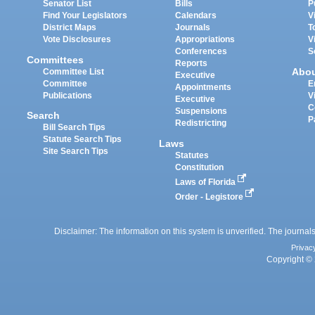
Senator List
Bills
P
Find Your Legislators
Calendars
V
District Maps
Journals
T
Vote Disclosures
Appropriations
V
Conferences
S
Committees
Reports
Abo
Committee List
Executive
Committee
E
Appointments
Publications
V
Executive
C
Suspensions
Search
P
Redistricting
Bill Search Tips
Statute Search Tips
Laws
Site Search Tips
Statutes
Constitution
Laws of Florida
Order - Legistore
Disclaimer: The information on this system is unverified. The journals
Privac
Copyright © 